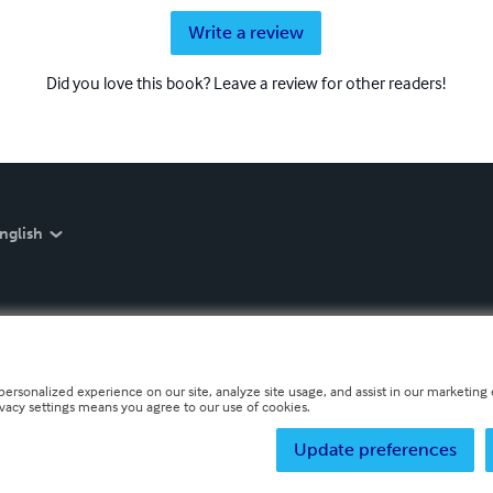
Write a review
Did you love this book? Leave a review for other readers!
nglish
personalized experience on our site, analyze site usage, and assist in our marketing e
ivacy settings means you agree to our use of cookies.
Update preferences