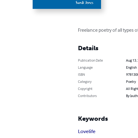
Freelance poetry of all types 
Details
Publication Date
Aug 13,
Language
English
ISBN
978130
Category
Poetry
Copyright
All Righ
Contributors
By (auth
Keywords
Love
life