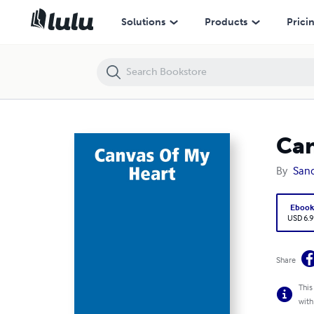
Canvas Of My Heart
Solutions
Products
Prici
Can
By
Sand
Eboo
USD 6.9
Share
This
with