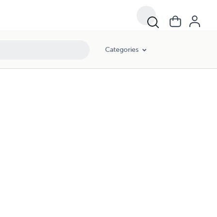
Categories