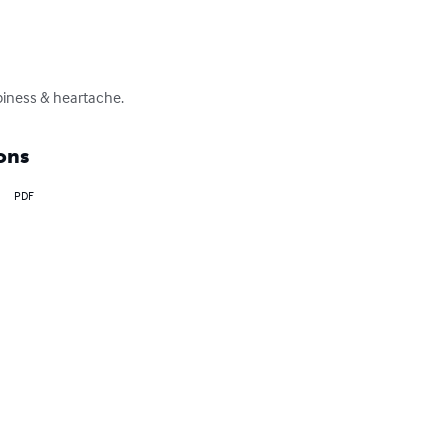
ppiness & heartache.
ons
PDF