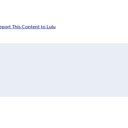
eport This Content to Lulu