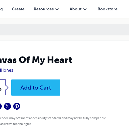
ng
Create
Resources
About
Bookstore
vas Of My Heart
i Jones
k
Add to Cart
9
 ebook may not meet accessibility standards and may not be fully compatible
 assistive technologies.