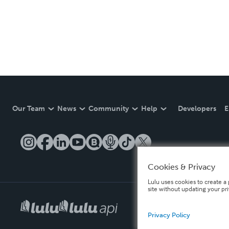
Our Team
News
Community
Help
Developers
E
Cookies & Privacy
Lulu uses cookies to create a 
site without updating your pr
Privacy Policy