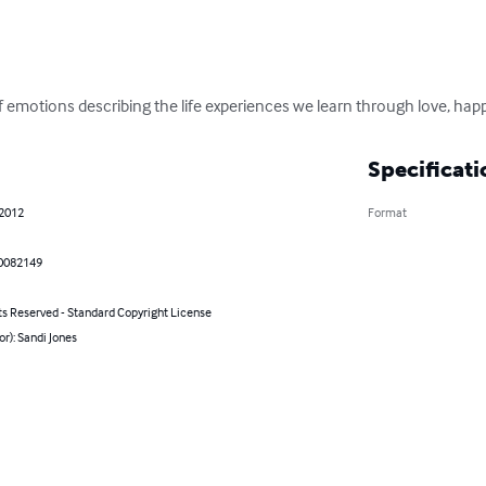
of emotions describing the life experiences we learn through love, ha
Specificati
 2012
Format
0082149
ts Reserved - Standard Copyright License
or): Sandi Jones