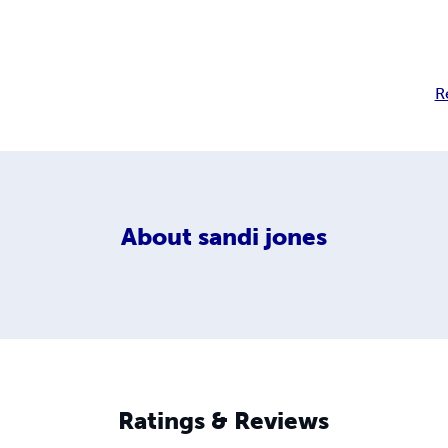
R
About
sandi jones
Ratings & Reviews