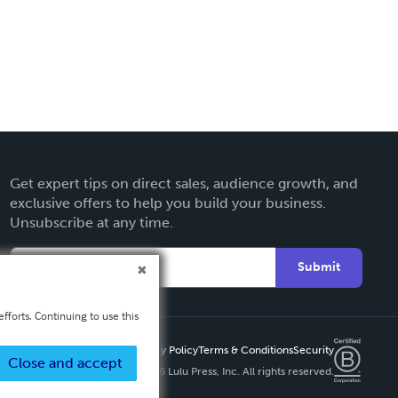
Get expert tips on direct sales, audience growth, and
exclusive offers to help you build your business.
Unsubscribe at any time.
Submit
fforts. Continuing to use this
Privacy Policy
Terms & Conditions
Security
Close and accept
Copyright ©
2026 Lulu Press, Inc. All rights reserved.