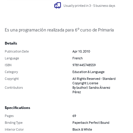
Usually printed in 3 - 5 business days
Es una programación realizada para 6º curso de Primaria
Details
Publication Date
Apr 10, 2010
Language
French
ISBN
9781445748559
Category
Education & Language
Copyright
All Rights Reserved - Standard
Copyright License
Contributors
By (author): Sandra Álvarez
Pérez
Specifications
Pages
69
Binding Type
Paperback Perfect Bound
Interior Color
Black & White