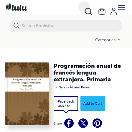
Programación anual de francés lengua extranjera. Primaria
Categories
Programación anual de
francés lengua
extranjera. Primaria
By
Sandra Álvarez Pérez
Paperback
Add to Cart
USD 8.54
Share