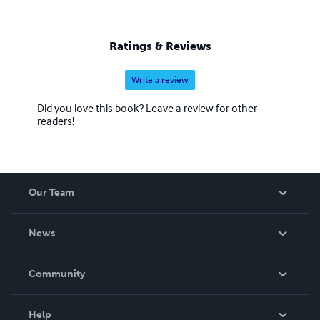
Ratings & Reviews
Write a review
Did you love this book? Leave a review for other
readers!
Our Team
About Us
News
Careers
In The News
Community
Events
Blog
Help