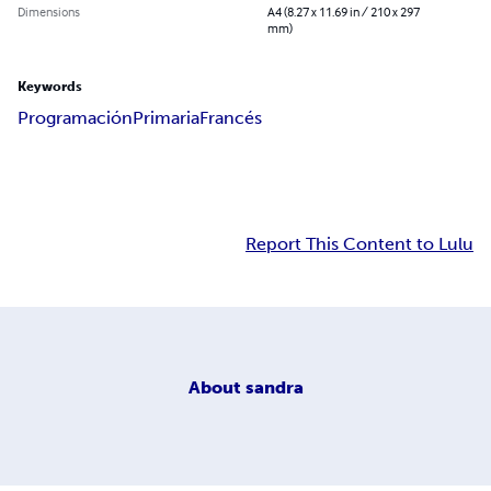
Dimensions
A4 (8.27 x 11.69 in / 210 x 297
mm)
Keywords
Programación
Primaria
Francés
Report This Content to Lulu
About
sandra