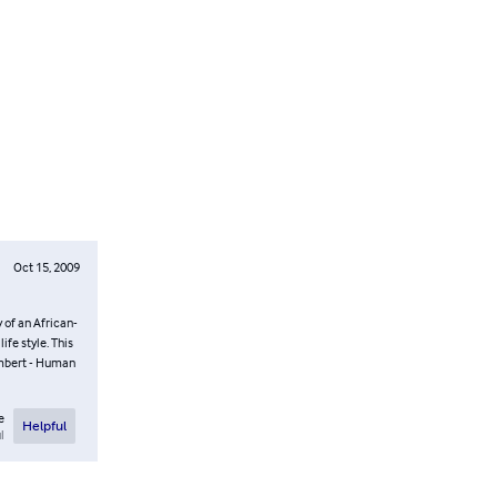
Oct 15, 2009
of an African-
fe style. This
ambert - Human
e
Helpful
l