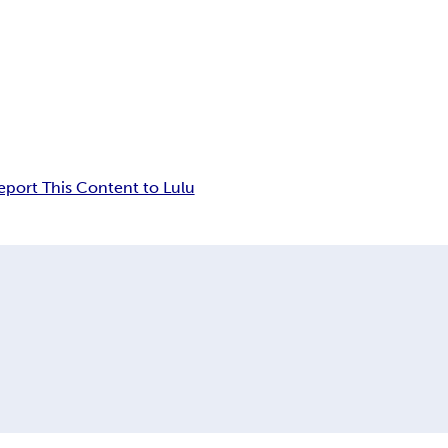
eport This Content to Lulu