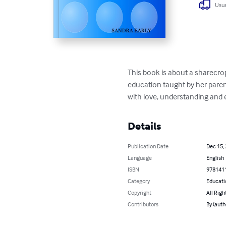
Usua
This book is about a sharecr
education taught by her pare
with love, understanding and 
Details
Publication Date
Dec 15,
Language
English
ISBN
978141
Category
Educati
Copyright
All Righ
Contributors
By (aut