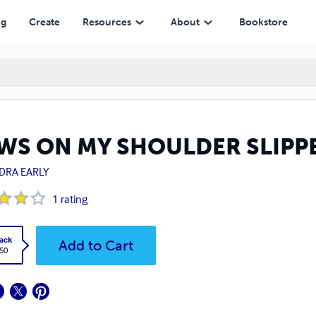
ng
Create
Resources
About
Bookstore
WS ON MY SHOULDER SLIPPE
DRA EARLY
1
rating
ack
Add to Cart
.50