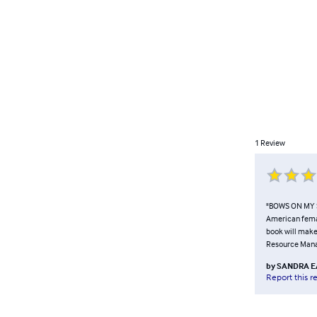
1
Review
"BOWS ON MY SH
American femal
book will make
Resource Manag
by
SANDRA E
Report this r