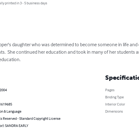
lly printed in 3 - 5 business days
opper's daughter who was determined to become someone in life and d
nts.  She continued her education and took in many of her students
education.
Specificati
 2004
Pages
Binding Type
1619685
Interior Color
on & Language
Dimensions
ts Reserved - Standard Copyright License
hor): SANDRA EARLY