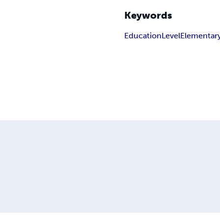
Keywords
Education
Level
Elementar