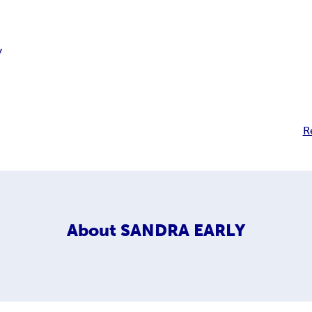
y
R
About
SANDRA EARLY