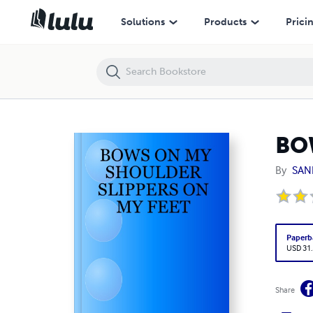
BOWS ON MY SHOULDER SLIPPERS ON MY FEET
Solutions
Products
Prici
BO
By
SAN
Paperb
USD 31
Share