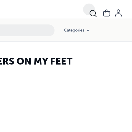
Categories
RS ON MY FEET