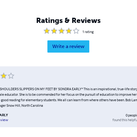
Ratings & Reviews
1
rating
Write a review
OULDERS SLIPPERS ON MY FEET BY SONDRA EARLY" This is an inspirational, true-life story 
e educator. She is to be commended for her focus on the pursuit of education to improve her li
 good reading for elementary students. We all can learn from where others have been. Bob L
er Snow Hill, North Carolina
ARLY
0
peopl
found this helpfu
eview