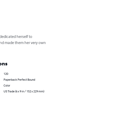
edicated herself to 
 and made them her very own 
ons
120
Paperback Perfect Bound
Color
US Trade (6 x 9 in / 152 x 229 mm)