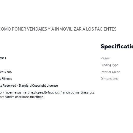
COMO PONER VENDAJES Y A INMOVILIZAR A LOS PACIENTES
Specificati
 2011
Pages
Binding Type
0937706
Interior Color
 Fitness
Dimensions
ts Reserved - Standard Copyright License
or): ruben jesus martinez lopez, By (author): francisco martinez ruiz,
or): sandra escribano martinez