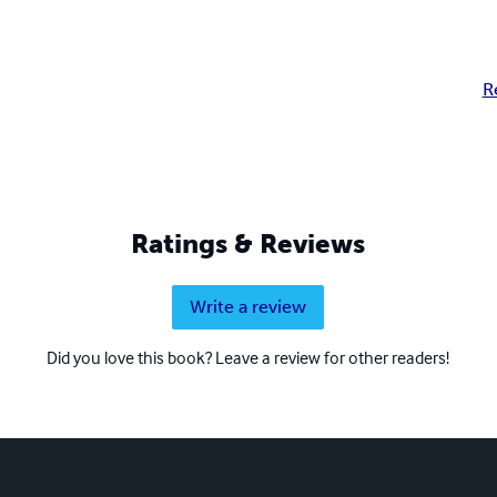
R
Ratings & Reviews
Write a review
Did you love this book? Leave a review for other readers!