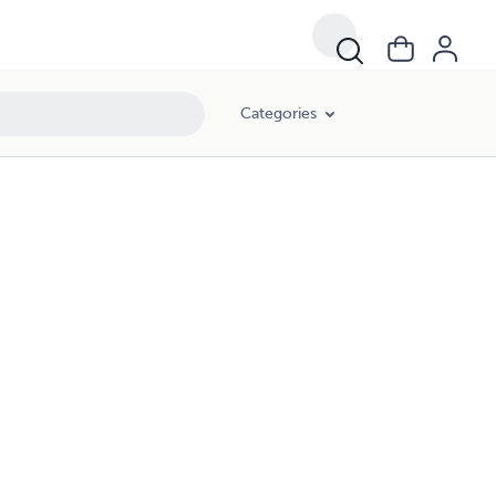
Categories