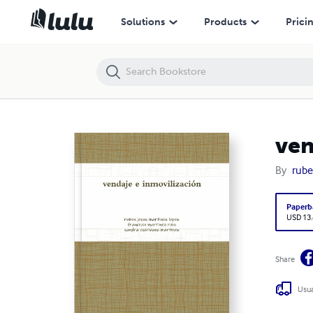
vendaje e inmovilización
Solutions
Products
Prici
ven
By
rube
Paperb
USD 13
Share
Usua