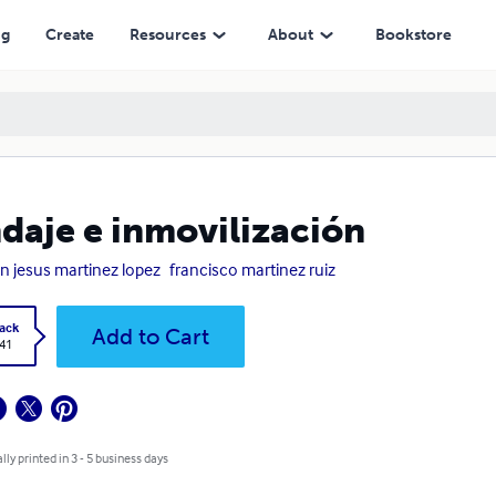
ng
Create
Resources
About
Bookstore
daje e inmovilización
n jesus martinez lopez
francisco martinez ruiz
ack
Add to Cart
.41
lly printed in 3 - 5 business days