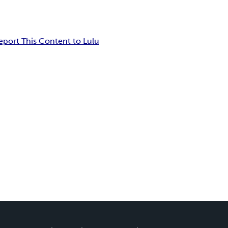
eport This Content to Lulu