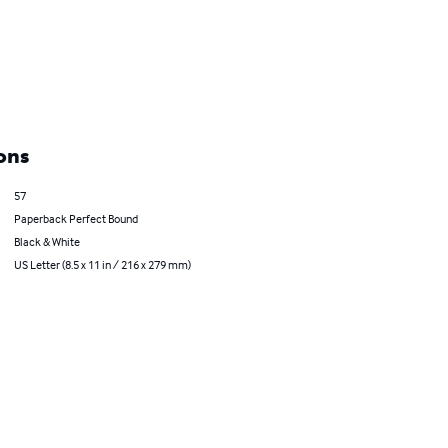
ons
57
Paperback Perfect Bound
Black & White
US Letter (8.5 x 11 in / 216 x 279 mm)