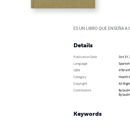
ES UN LIBRO QUE ENSEÑA A 
Details
Publication Date
Oct 31,
Language
Spanish
ISBN
978147
Category
Health &
Copyright
All Righ
Contributors
By (auth
By (auth
Keywords