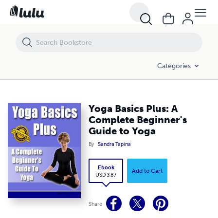
Yoga Basics Plus: A Complete Beginner's Guide to Yoga
Categories
Yoga Basics Plus: A
Complete Beginner's
Guide to Yoga
By
Sandra Tapina
Ebook
Add to Cart
USD 3.87
Share