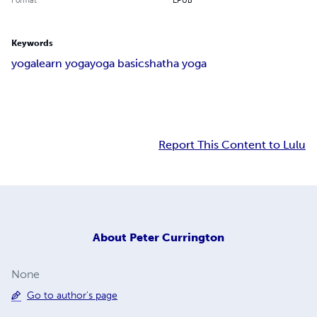
Keywords
yoga
learn yoga
yoga basics
hatha yoga
Report This Content to Lulu
About
Peter Currington
None
Go to author's page