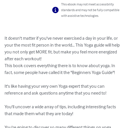
This ebook may not meet accessibility
standards and may not be fully compatible
with assistive technologies.
It doesn't matter if you've never exercised a day in your life, or 
your the most fit person in the world... This Yoga guide will help 
you not only get MORE fit, but make you feel more energized 
after each workout!

This book covers everything there is to know about yoga. In 
fact, some people have called it the "Beginners Yoga Guide"!

It's like having your very own Yoga expert that you can 
reference and ask questions anytime that you need to!

You'll uncover a wide array of tips, including interesting facts 
that made them what they are today!

You're going to discover so many different things on yoga, 