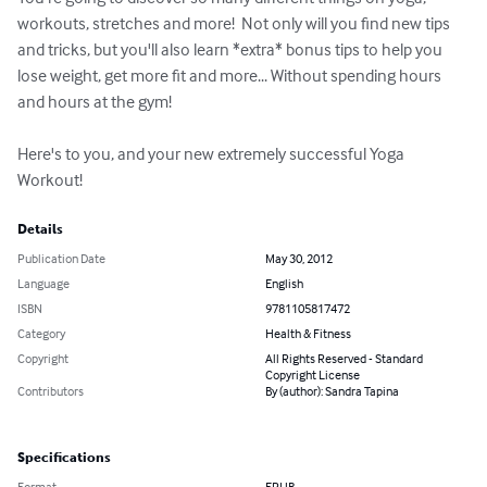
workouts, stretches and more!  Not only will you find new tips 
and tricks, but you'll also learn *extra* bonus tips to help you 
lose weight, get more fit and more... Without spending hours 
and hours at the gym!

Here's to you, and your new extremely successful Yoga 
Workout!
Details
Publication Date
May 30, 2012
Language
English
ISBN
9781105817472
Category
Health & Fitness
Copyright
All Rights Reserved - Standard
Copyright License
Contributors
By (author): Sandra Tapina
Specifications
Format
EPUB