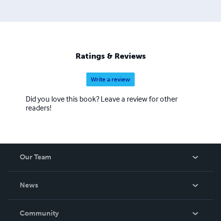
Ratings & Reviews
Write a review
Did you love this book? Leave a review for other
readers!
Our Team
About Us
News
Careers
In The News
Community