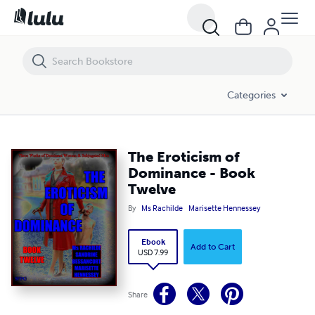
The Eroticism of Dominance - Book Twelve
Categories
The Eroticism of
Dominance - Book
Twelve
By
Ms Rachilde
Marisette Hennessey
Ebook
Add to Cart
USD 7.99
Share