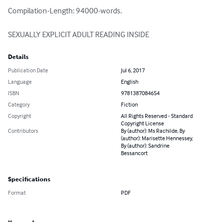
Compilation-Length: 94000-words.

SEXUALLY EXPLICIT ADULT READING INSIDE
Details
Publication Date
Jul 6, 2017
Language
English
ISBN
9781387084654
Category
Fiction
Copyright
All Rights Reserved - Standard
Copyright License
Contributors
By (author): Ms Rachilde, By
(author): Marisette Hennessey,
By (author): Sandrine
Bessancort
Specifications
Format
PDF