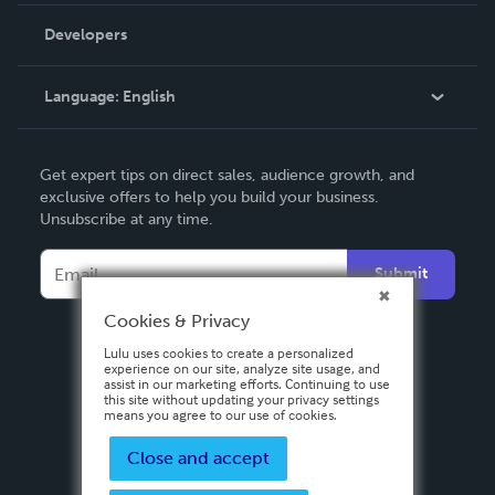
Order Lookup
Developers
Podcast
Knowledge Base
Language:
English
Contact Support
English
Get expert tips on direct sales, audience growth, and
Deutsch
exclusive offers to help you build your business.
Unsubscribe at any time.
Français
Italiano
Submit
Español
Cookies & Privacy
Lulu uses cookies to create a personalized
experience on our site, analyze site usage, and
assist in our marketing efforts. Continuing to use
this site without updating your privacy settings
means you agree to our use of cookies.
Close and accept