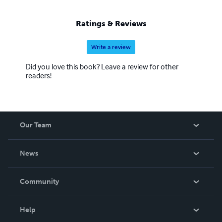
Ratings & Reviews
Write a review
Did you love this book? Leave a review for other
readers!
Our Team
About Us
News
Careers
In The News
Community
Events
Blog
Help
Videos