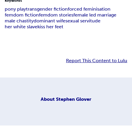
Keywords
pony play
transgender fiction
forced feminisation
femdom fiction
femdom stories
female led marriage
male chastity
dominant wife
sexual servitude
her white slave
kiss her feet
Report This Content to Lulu
About
Stephen Glover