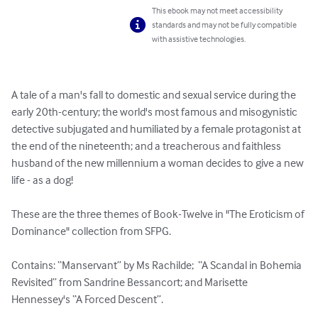
This ebook may not meet accessibility
standards and may not be fully compatible
with assistive technologies.
A tale of a man's fall to domestic and sexual service during the 
early 20th-century; the world's most famous and misogynistic 
detective subjugated and humiliated by a female protagonist at 
the end of the nineteenth; and a treacherous and faithless 
husband of the new millennium a woman decides to give a new 
life - as a dog!

These are the three themes of Book-Twelve in "The Eroticism of 
Dominance" collection from SFPG.

Contains: “Manservant” by Ms Rachilde;  “A Scandal in Bohemia 
Revisited” from Sandrine Bessancort; and Marisette 
Hennessey's “A Forced Descent”.
