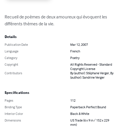
Recueil de poèmes de deux amoureux qui évoquent les 
différents thèmes de la vie.
Details
Publication Date
Mar 12, 2007
Language
French
Category
Poetry
Copyright
All Rights Reserved - Standard
Copyright License
Contributors
By (author): Stéphane Verger, By
(author): Sandrine Verger
Specifications
Pages
112
Binding Type
Paperback Perfect Bound
Interior Color
Black & White
Dimensions
US Trade (6 x 9 in / 152 x 229
mm)