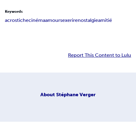
Keywords
acrostiche
cinéma
amour
sexe
rire
nostalgie
amitié
Report This Content to Lulu
About
Stéphane Verger