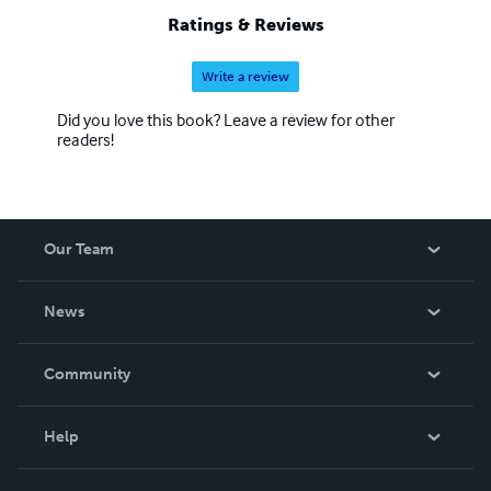
Ratings & Reviews
Write a review
Did you love this book? Leave a review for other
readers!
Our Team
About Us
News
Careers
In The News
Community
Events
Blog
Help
Videos
Order Lookup