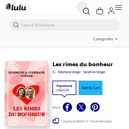
Les rimes du bonheur
Categories
Les rimes du bonheur
By
Stéphane Verger
Sandrine Verger
Paperback
Add to Cart
USD 5.55
Share
Usually printed in 3 - 5 business days