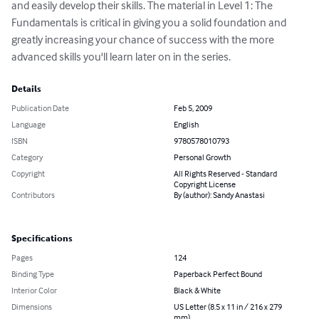
and easily develop their skills. The material in Level 1: The 
Fundamentals is critical in giving you a solid foundation and 
greatly increasing your chance of success with the more 
advanced skills you'll learn later on in the series.
Details
Publication Date
Feb 5, 2009
Language
English
ISBN
9780578010793
Category
Personal Growth
Copyright
All Rights Reserved - Standard
Copyright License
Contributors
By (author): Sandy Anastasi
Specifications
Pages
124
Binding Type
Paperback Perfect Bound
Interior Color
Black & White
Dimensions
US Letter (8.5 x 11 in / 216 x 279
mm)