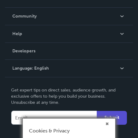
Careers
In The News
Community
Events
Blog
Help
Videos
Order Lookup
Developers
Podcast
Knowledge Base
Language:
English
Contact Support
English
Get expert tips on direct sales, audience growth, and
Deutsch
exclusive offers to help you build your business.
Unsubscribe at any time.
Français
Italiano
Submit
Español
Cookies & Privacy