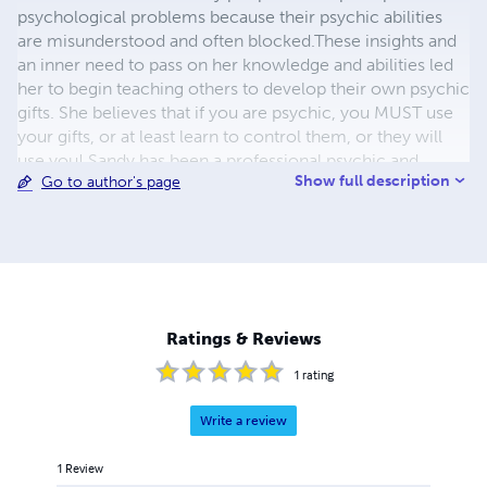
psychological problems because their psychic abilities
are misunderstood and often blocked.These insights and
an inner need to pass on her knowledge and abilities led
her to begin teaching others to develop their own psychic
gifts. She believes that if you are psychic, you MUST use
your gifts, or at least learn to control them, or they will
use you! Sandy has been a professional psychic and
Show full description
Go to author's page
astrologer since 1979. She holds a B.S. degree from
Adelphi University and has teaching certifications in
several fields. In addition to teaching, Sandy has worked
as a Safety Engineer, and owned her own small book
store for many years before retiring to become a full time
psychic counselor, writer and teacher. Sandy’s writings
include books on Astrology, Kabbala and Tarot, as well as
Ratings & Reviews
psychic development.
1
rating
Write a review
1
Review