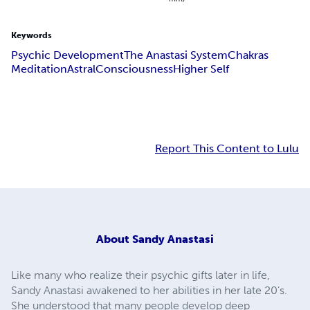
Keywords
Psychic Development
The Anastasi System
Chakras
Meditation
Astral
Consciousness
Higher Self
Report This Content to Lulu
About
Sandy Anastasi
Like many who realize their psychic gifts later in life,
Sandy Anastasi awakened to her abilities in her late 20’s.
She understood that many people develop deep