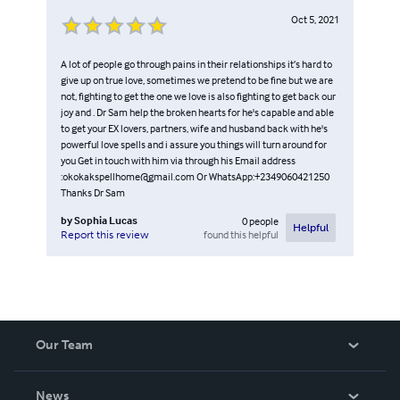
Oct 5, 2021
A lot of people go through pains in their relationships it’s hard to
give up on true love, sometimes we pretend to be fine but we are
not, fighting to get the one we love is also fighting to get back our
joy and . Dr Sam help the broken hearts for he's capable and able
to get your EX lovers, partners, wife and husband back with he's
powerful love spells and i assure you things will turn around for
you Get in touch with him via through his Email address
:okokakspellhome@gmail.com Or WhatsApp:+2349060421250
Thanks Dr Sam
by
Sophia Lucas
0
people
Helpful
found this helpful
Report this review
Our Team
About Us
News