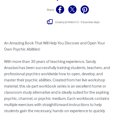
Share
Usually printed in 3 - 5 business days
An Amazing Book That Will Help You Discover and Open Your 
Own Psychic Abilities!

With more than 30 years of teaching experience, Sandy 
Anastasi has been successfully training students, teachers, and 
professional psychics worldwide how to open, develop, and 
master their psychic abilities. Created from her live workshop 
material, this six-part workbook series is an excellent home or 
classroom study alternative and is ideally suited for the aspiring 
psychic, channel, or psychic medium. Each workbook contains 
multiple exercises with straightforward instructions to help 
students gain the necessary, hands-on experience to quickly 