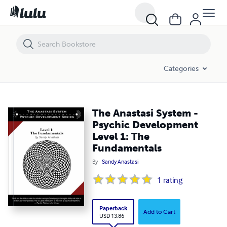
The Anastasi System - Psychic Development Level 1: The Fundament
Categories
The Anastasi System -
Psychic Development
Level 1: The
Fundamentals
By
Sandy Anastasi
1
rating
Paperback
Add to Cart
USD 13.86