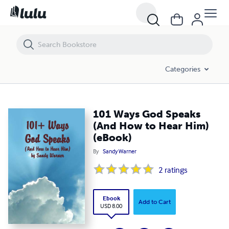
101 Ways God Speaks (And How to Hear Him) (eBook)
Categories
101 Ways God Speaks
(And How to Hear Him)
(eBook)
By
Sandy Warner
2
ratings
Ebook
Add to Cart
USD 8.00