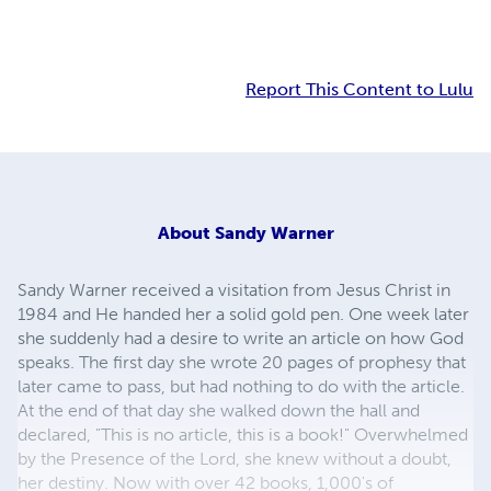
Report This Content to Lulu
About
Sandy Warner
Sandy Warner received a visitation from Jesus Christ in
1984 and He handed her a solid gold pen. One week later
she suddenly had a desire to write an article on how God
speaks. The first day she wrote 20 pages of prophesy that
later came to pass, but had nothing to do with the article.
At the end of that day she walked down the hall and
declared, "This is no article, this is a book!" Overwhelmed
by the Presence of the Lord, she knew without a doubt,
her destiny. Now with over 42 books, 1,000's of