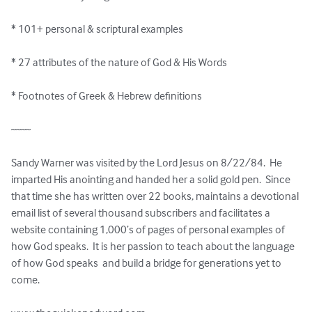
* 101+ personal & scriptural examples

* 27 attributes of the nature of God & His Words 

* Footnotes of Greek & Hebrew definitions

~~~~

Sandy Warner was visited by the Lord Jesus on 8/22/84.  He 
imparted His anointing and handed her a solid gold pen.  Since 
that time she has written over 22 books, maintains a devotional 
email list of several thousand subscribers and facilitates a 
website containing 1,000’s of pages of personal examples of 
how God speaks.  It is her passion to teach about the language 
of how God speaks  and build a bridge for generations yet to 
come.
