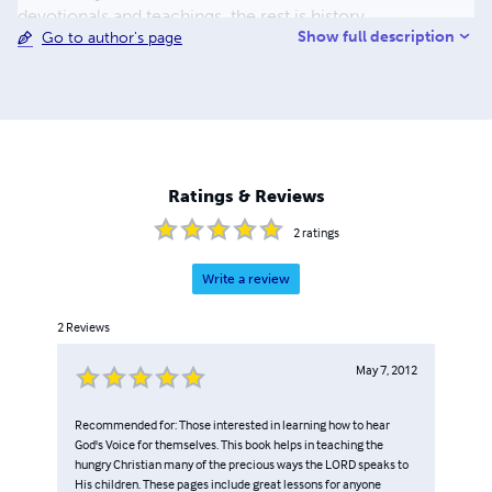
devotionals and teachings, the rest is history.
Show full description
Go to author's page
Ratings & Reviews
2
ratings
Write a review
2
Reviews
May 7, 2012
Recommended for: Those interested in learning how to hear
God's Voice for themselves. This book helps in teaching the
hungry Christian many of the precious ways the LORD speaks to
His children. These pages include great lessons for anyone