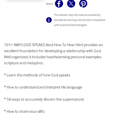
Share
This ebook may not meet accessibility
standards and may not be fully compatible
with assistive technologies.
101+ WAYS GOD SPEAKS (And How To Hear Him) provides an 
excellent foundation for developing a relationship with God. 
Well organized, it includes heartwarming personal examples, 
scripture and metaphor. 

* Learn the methods of how God speaks

* How to understand and interpret His language

* 58 ways to accurately discern the supernatural 

* How to share your gifts 
