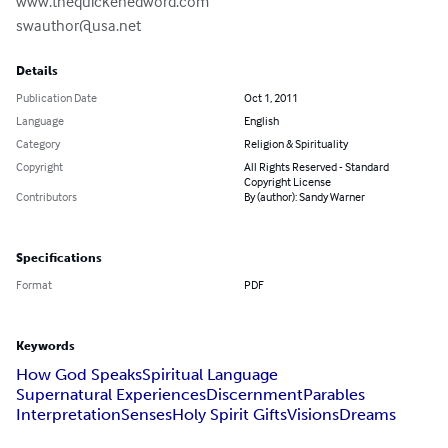
swauthor@usa.net
Details
Publication Date
Oct 1, 2011
Language
English
Category
Religion & Spirituality
Copyright
All Rights Reserved - Standard
Copyright License
Contributors
By (author): Sandy Warner
Specifications
Format
PDF
Keywords
How God Speaks
Spiritual Language
Supernatural Experiences
Discernment
Parables
Interpretation
Senses
Holy Spirit Gifts
Visions
Dreams