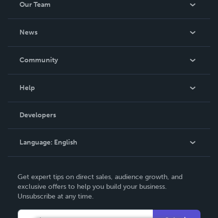
Our Team
About Us
News
Careers
In The News
Community
Events
Blog
Help
Videos
Order Lookup
Developers
Podcast
Knowledge Base
Language:
English
Contact Support
English
Get expert tips on direct sales, audience growth, and
Deutsch
exclusive offers to help you build your business.
Unsubscribe at any time.
Français
Italiano