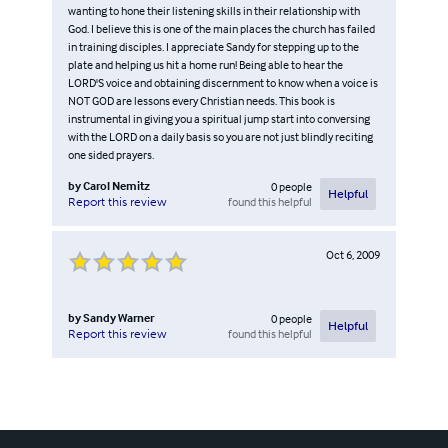
wanting to hone their listening skills in their relationship with
God. I believe this is one of the main places the church has failed
in training disciples. I appreciate Sandy for stepping up to the
plate and helping us hit a home run! Being able to hear the
LORD'S voice and obtaining discernment to know when a voice is
NOT GOD are lessons every Christian needs. This book is
instrumental in giving you a spiritual jump start into conversing
with the LORD on a daily basis so you are not just blindly reciting
one sided prayers.
by
Carol Nemitz
0
people
Helpful
found this helpful
Report this review
Oct 6, 2009
by
Sandy Warner
0
people
Helpful
found this helpful
Report this review