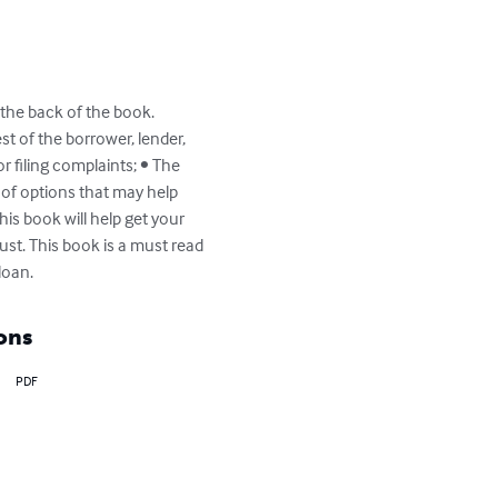
 the back of the book.  
st of the borrower, lender, 
 filing complaints; • The 
of options that may help 
is book will help get your 
st. This book is a must read 
loan.
ons
PDF