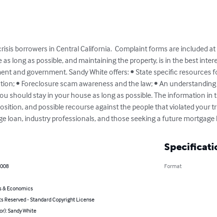
risis borrowers in Central California.  Complaint forms are included at
 as long as possible, and maintaining the property, is in the best intere
t and government. Sandy White offers: • State specific resources for
ction; • Foreclosure scam awareness and the law; • An understanding 
 should stay in your house as long as possible. The information in th
ition, and possible recourse against the people that violated your tru
e loan, industry professionals, and those seeking a future mortgage 
Specificati
2008
Format
s & Economics
ts Reserved - Standard Copyright License
or): Sandy White