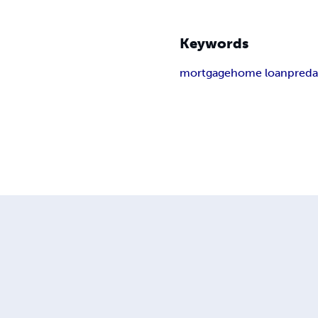
Keywords
mortgage
home loan
preda