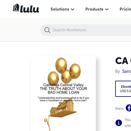
CA Central Valley - The Truth About Your Bad Home Loan
Solutions
Products
Prici
CA 
By
Sand
Eboo
USD 5.5
Share
This
with