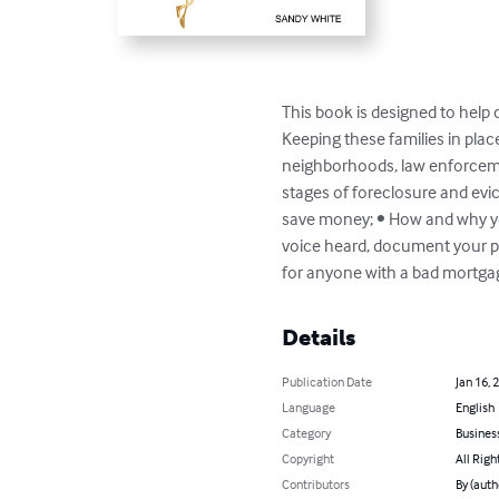
This book is designed to help c
Keeping these families in place
neighborhoods, law enforcemen
stages of foreclosure and evi
save money; • How and why you
voice heard, document your pos
for anyone with a bad mortgag
Details
Publication Date
Jan 16, 
Language
English
Category
Busines
Copyright
All Righ
Contributors
By (auth