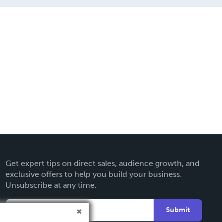
Get expert tips on direct sales, audience growth, and
exclusive offers to help you build your business.
Unsubscribe at any time.
Submit