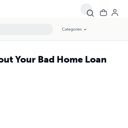
Categories
About Your Bad Home Loan