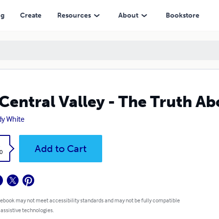
ng
Create
Resources
About
Bookstore
Central Valley - The Truth 
y White
k
Add to Cart
0
 ebook may not meet accessibility standards and may not be fully compatible
 assistive technologies.