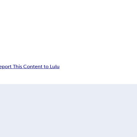
eport This Content to Lulu