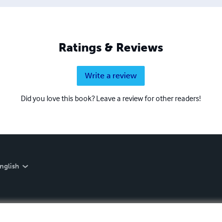
Ratings & Reviews
Write a review
Did you love this book? Leave a review for other readers!
nglish