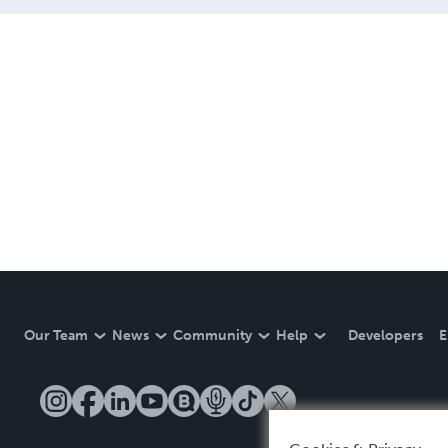
Our Team
News
Community
Help
Developers
E