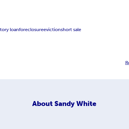
tory loan
foreclosure
eviction
short sale
R
About
Sandy White