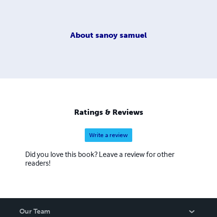
About
sanoy samuel
Ratings & Reviews
Write a review
Did you love this book? Leave a review for other
readers!
Our Team