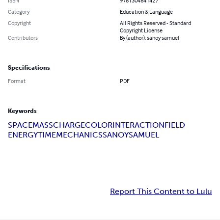
ISBN
9781304641427
Category
Education & Language
Copyright
All Rights Reserved - Standard
Copyright License
Contributors
By (author): sanoy samuel
Specifications
Format
PDF
Keywords
SPACE
MASS
CHARGE
COLOR
INTERACTION
FIELD
ENERGY
TIME
MECHANICS
SANOY
SAMUEL
Report This Content to Lulu