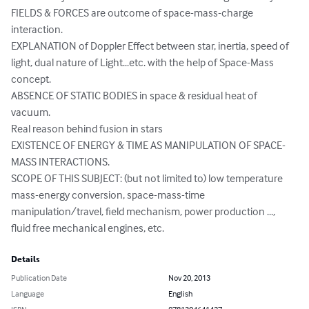
FIELDS & FORCES are outcome of space-mass-charge 
interaction.

EXPLANATION of Doppler Effect between star, inertia, speed of 
light, dual nature of Light...etc. with the help of Space-Mass 
concept.

ABSENCE OF STATIC BODIES in space & residual heat of 
vacuum.

Real reason behind fusion in stars

EXISTENCE OF ENERGY & TIME AS MANIPULATION OF SPACE-
MASS INTERACTIONS.

SCOPE OF THIS SUBJECT: (but not limited to) low temperature 
mass-energy conversion, space-mass-time 
manipulation/travel, field mechanism, power production ..., 
fluid free mechanical engines, etc.
Details
Publication Date
Nov 20, 2013
Language
English