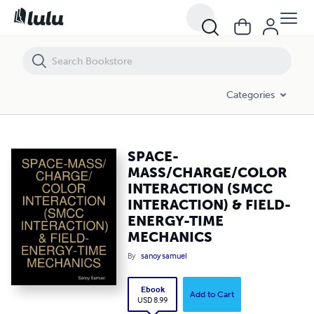
SPACE-MASS/CHARGE/COLOR INTERACTION (SMCC INTERACTION) &
Categories
SPACE-
MASS/CHARGE/COLOR
INTERACTION (SMCC
INTERACTION) & FIELD-
ENERGY-TIME
MECHANICS
By
sanoy samuel
Ebook
Add to Cart
USD 8.99