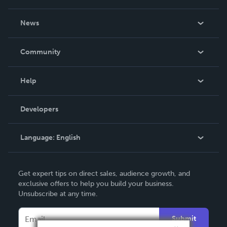
About Us
News
Careers
In The News
Community
Events
Blog
Help
Videos
Order Lookup
Developers
Podcast
Knowledge Base
Language:
English
Contact Support
English
Get expert tips on direct sales, audience growth, and
Deutsch
exclusive offers to help you build your business.
Unsubscribe at any time.
Français
Italiano
Submit