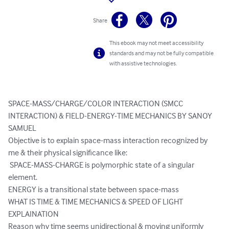
Share
This ebook may not meet accessibility
standards and may not be fully compatible
with assistive technologies.
SPACE-MASS/CHARGE/COLOR INTERACTION (SMCC 
INTERACTION) & FIELD-ENERGY-TIME MECHANICS BY SANOY 
SAMUEL

Objective is to explain space-mass interaction recognized by 
me & their physical significance like:

 SPACE-MASS-CHARGE is polymorphic state of a singular 
element. 

ENERGY is a transitional state between space-mass 

WHAT IS TIME & TIME MECHANICS & SPEED OF LIGHT 
EXPLAINATION 

Reason why time seems unidirectional & moving uniformly
