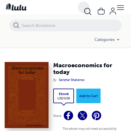
Macroeconomics for today
Categories
Macroeconomics for
today
By
Sanzhar Shakenov
Ebook
Add to Cart
USD 0.00
Share
This ebook may not meet accessibility