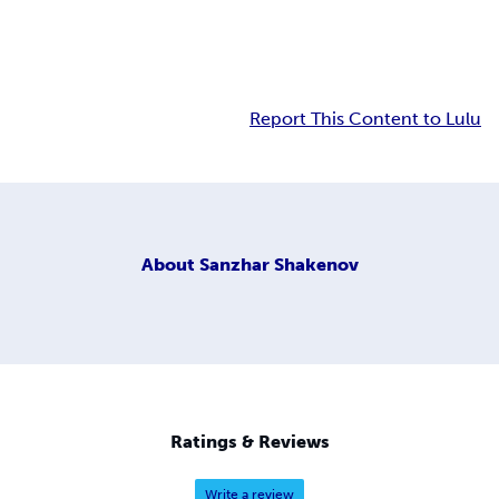
Report This Content to Lulu
About
Sanzhar Shakenov
Ratings & Reviews
Write a review