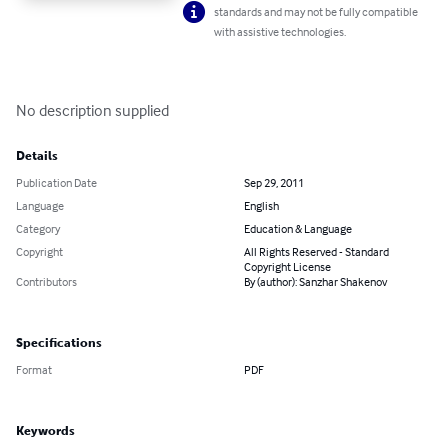
standards and may not be fully compatible
with assistive technologies.
No description supplied
Details
Publication Date
Sep 29, 2011
Language
English
Category
Education & Language
Copyright
All Rights Reserved - Standard
Copyright License
Contributors
By (author): Sanzhar Shakenov
Specifications
Format
PDF
Keywords