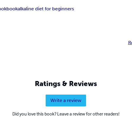
cookbook
alkaline diet for beginners
R
Ratings & Reviews
Write a review
Did you love this book? Leave a review for other readers!