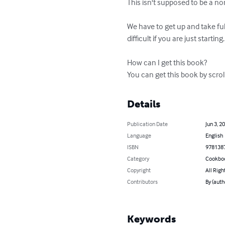
This isn't supposed to be a nor
We have to get up and take full 
difficult if you are just starting.

How can I get this book?

You can get this book by scrol
Details
Publication Date
Jun 3, 2
Language
English
ISBN
978138
Category
Cookbo
Copyright
All Righ
Contributors
By (auth
Keywords