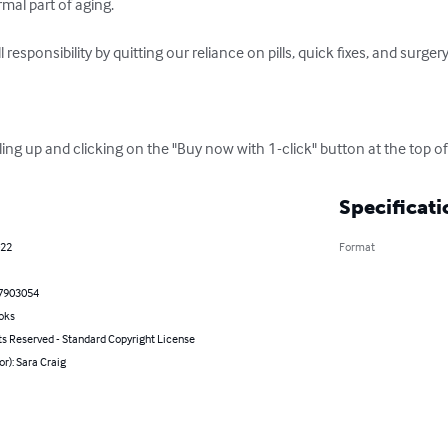
mal part of aging.

responsibility by quitting our reliance on pills, quick fixes, and surgery
ling up and clicking on the "Buy now with 1-click" button at the top of
Specificati
022
Format
7903054
oks
ts Reserved - Standard Copyright License
or): Sara Craig