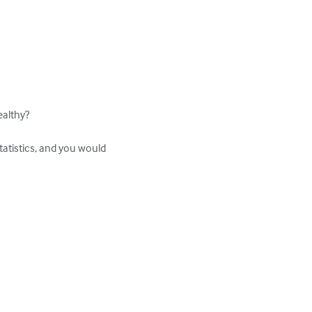
althy?

tatistics, and you would 