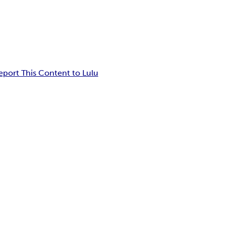
eport This Content to Lulu