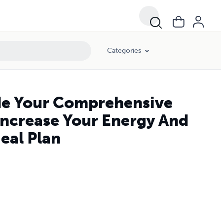
 Days Meal Plan
Categories
ide Your Comprehensive
 Increase Your Energy And
eal Plan