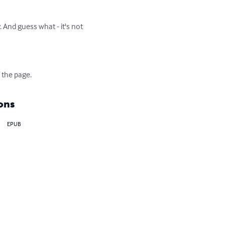
. And guess what - it's not 
 the page.
ons
EPUB