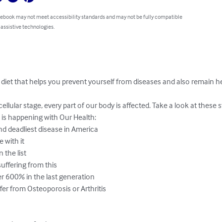
 ebook may not meet accessibility standards and may not be fully compatible
 assistive technologies.
diet that helps you prevent yourself from diseases and also remain he
llular stage, every part of our body is affected. Take a look at these s
 is happening with Our Health:

and deadliest disease in America

with it

 the list

uffering from this

r 600% in the last generation

er from Osteoporosis or Arthritis
