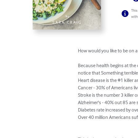
This
with
How would you like to be on a 
Because health begins at the ce
notice that Something terrible
Heart disease is the #1 killer 
Cancer - 30% of Americans live 
Stroke is the number 3 killer on
Alzheimer's - 40% out 85 are s
Diabetes rate increased by ove
Over 40 million Americans suff