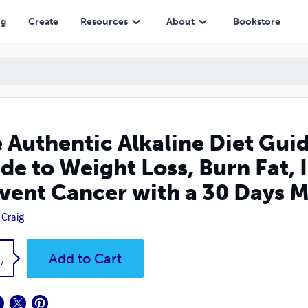
t Loss, Burn Fat, Increase Your Energy And Prevent Cancer with a 30
ng
Create
Resources
About
Bookstore
 Authentic Alkaline Diet Gu
de to Weight Loss, Burn Fat,
vent Cancer with a 30 Days M
 Craig
k
Add to Cart
7