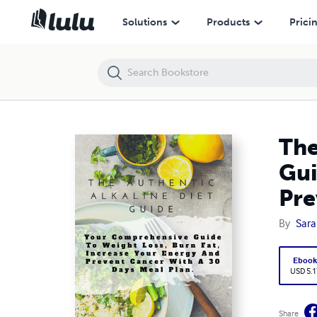
The Authentic Alkaline Diet Guide Your Comprehensive Guide to Weigh
Solutions
Products
Prici
The
Gui
Pre
By
Sara
Eboo
USD 5.1
Share