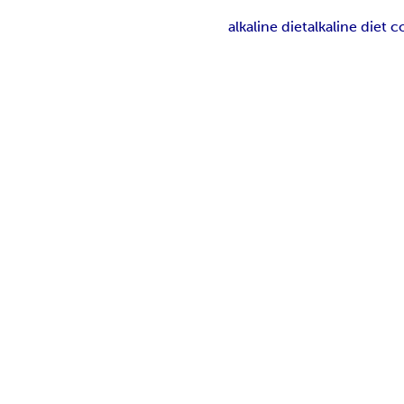
alkaline diet
alkaline diet 