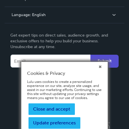
Knowledge Base
Language:
English
Contact Support
English
Get expert tips on direct sales, audience growth, and
Deutsch
exclusive offers to help you build your business.
Unsubscribe at any time.
Français
Italiano
Submit
Español
Cookies & Privacy
Lulu uses cookies to create a personalized
experience on our site, analyze site usage, and
assist in our marketing efforts. Continuing to use
this site without updating your privacy settings
means you agree to our use of cookies.
Close and accept
Update preferences
Privacy Policy
Terms & Conditions
Security