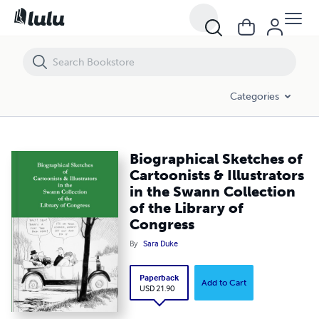
Biographical Sketches of Cartoonists & Illustrators in the Swann Coll
Categories
Biographical Sketches of
Cartoonists & Illustrators
in the Swann Collection
of the Library of
Congress
By
Sara Duke
Paperback
Add to Cart
USD 21.90