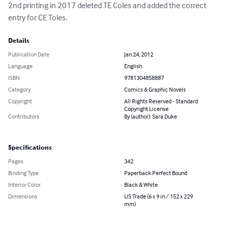
2nd printing in 2017 deleted TE Coles and added the correct 
entry for CE Toles.
Details
Publication Date
Jan 24, 2012
Language
English
ISBN
9781304858887
Category
Comics & Graphic Novels
Copyright
All Rights Reserved - Standard
Copyright License
Contributors
By (author): Sara Duke
Specifications
Pages
342
Binding Type
Paperback Perfect Bound
Interior Color
Black & White
Dimensions
US Trade (6 x 9 in / 152 x 229
mm)