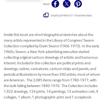
Share
Usually printed in 3 - 5 business days
Inside this book are short biographical sketches about the 
many artists represented in the Library of Congress' Swann 
Collection compiled by Erwin Swann (1906-1973).  In the early 
1960s, Swann, a New York advertising executive started 
collecting original cartoon drawings of artistic and humorous 
interest. Included in the collection are political prints and 
drawings, satires, caricatures, cartoon strips and panels, and 
periodical illustrations by more than 500 artists, most of whom 
are American.  The 2,085 items range from 1780-1977, with 
the bulk falling between 1890-1970.  The Collection includes 
1,922 drawings, 124 prints, 14 paintings, 13 animation cels, 9 
collages, 1 album, 1 photographic print, and 1 scrapbook.
