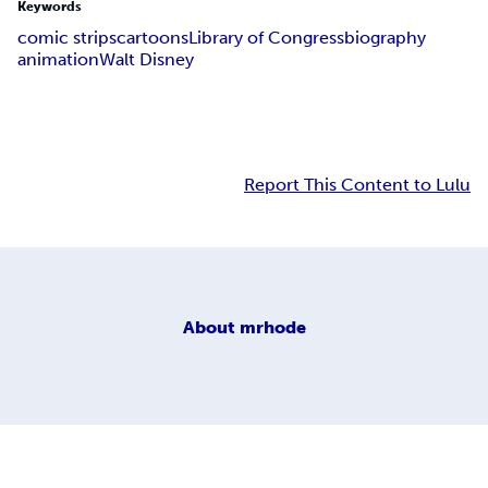
Keywords
comic strips
cartoons
Library of Congress
biography
animation
Walt Disney
Report This Content to Lulu
About
mrhode