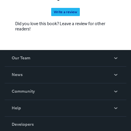
Write a review
Did you love this book? Leave a review for other
readers!
Our Team
About Us
News
Careers
In The News
Community
Events
Blog
Help
Videos
Order Lookup
Developers
Podcast