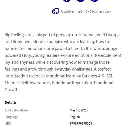
Usually printed in 3 - 5 business days
Big feelings are a big part of growing up. Here, we meet George 
and Ruby, two adorable puppies who are learning how to 
handle their emotions one paw at a time! In this warm, puppy-
powered story, young readers explore emotions like excitement, 
joy, and shyness while discovering how to manage those 
feelings and grow through everyday challenges. A perfect 
introduction to social-emotional learning for ages 4-9. SEL 
Themes: Self-Awareness, Emotional Regulation, Emotional 
Growth.
Details
Publication Date
May 12, 2025
Language
English
ISBN
9798998898303