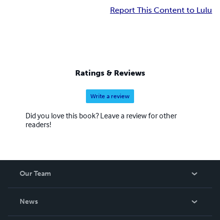
Report This Content to Lulu
Ratings & Reviews
Write a review
Did you love this book? Leave a review for other
readers!
Our Team
About Us
News
Careers