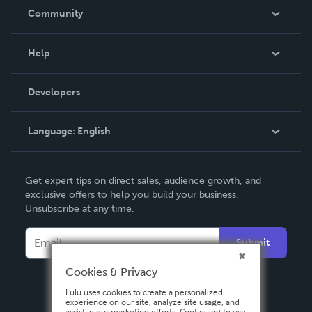
In The News
Community
Events
Blog
Help
Videos
Order Lookup
Developers
Podcast
Knowledge Base
Language:
English
Contact Support
English
Get expert tips on direct sales, audience growth, and
Deutsch
exclusive offers to help you build your business.
Unsubscribe at any time.
Français
Italiano
Submit
Español
Cookies & Privacy
Lulu uses cookies to create a personalized
experience on our site, analyze site usage, and
assist in our marketing efforts. Continuing to use