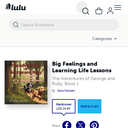
Big Feelings and Learning Life Lessons
Categories
Big Feelings and
Learning Life Lessons
The Adventures of George and
Ruby, Book 1
By
Sara Hansen
Hardcover
Add to Cart
USD 24.99
Share