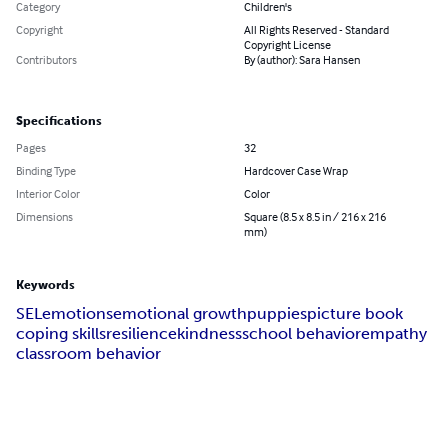
Category
Children's
Copyright
All Rights Reserved - Standard
Copyright License
Contributors
By (author): Sara Hansen
Specifications
Pages
32
Binding Type
Hardcover Case Wrap
Interior Color
Color
Dimensions
Square (8.5 x 8.5 in / 216 x 216
mm)
Keywords
SEL
emotions
emotional growth
puppies
picture book
coping skills
resilience
kindness
school behavior
empathy
classroom behavior