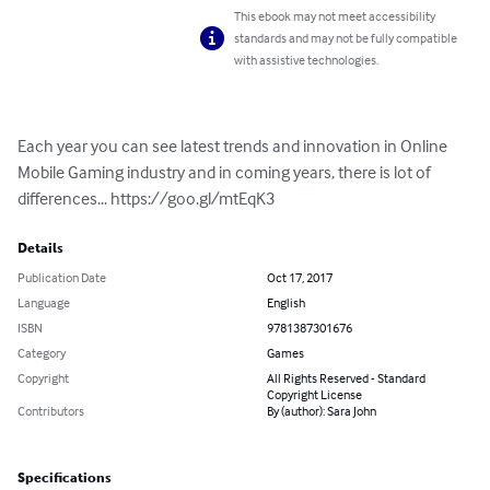
This ebook may not meet accessibility
standards and may not be fully compatible
with assistive technologies.
Each year you can see latest trends and innovation in Online 
Mobile Gaming industry and in coming years, there is lot of 
differences... https://goo.gl/mtEqK3
Details
Publication Date
Oct 17, 2017
Language
English
ISBN
9781387301676
Category
Games
Copyright
All Rights Reserved - Standard
Copyright License
Contributors
By (author): Sara John
Specifications