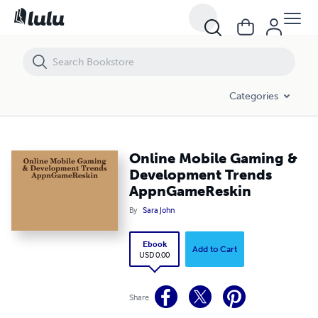
Online Mobile Gaming & Development Trends AppnGameReskin
Categories
Online Mobile Gaming &
Development Trends
AppnGameReskin
By
Sara John
Ebook
Add to Cart
USD 0.00
Share