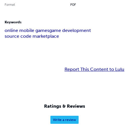
Format
PDF
Keywords
online mobile games
game development
source code marketplace
Report This Content to Lulu
Ratings & Reviews
Write a review