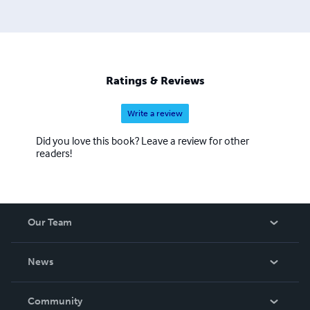
Ratings & Reviews
Write a review
Did you love this book? Leave a review for other
readers!
Our Team
About Us
News
Careers
In The News
Community