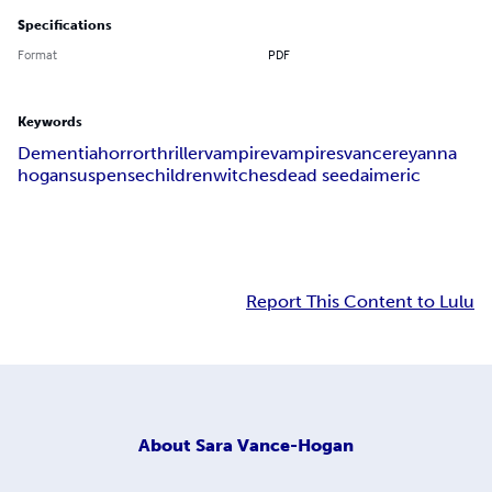
Specifications
Format
PDF
Keywords
Dementia
horror
thriller
vampire
vampires
vance
reyanna
hogan
suspense
children
witches
dead seed
aimeric
Report This Content to Lulu
About
Sara Vance-Hogan