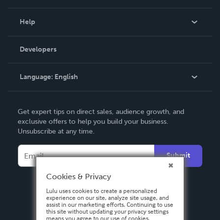
Events
Blog
Help
Videos
Order Lookup
Developers
Podcast
Knowledge Base
Language:
English
Contact Support
English
Get expert tips on direct sales, audience growth, and
Deutsch
exclusive offers to help you build your business.
Unsubscribe at any time.
Français
Italiano
Submit
Español
Cookies & Privacy
Lulu uses cookies to create a personalized
experience on our site, analyze site usage, and
assist in our marketing efforts. Continuing to use
this site without updating your privacy settings
means you agree to our use of cookies.