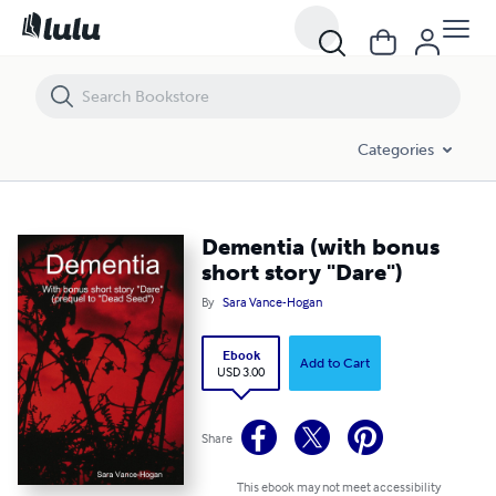
Dementia (with bonus short story "Dare")
Categories
Dementia (with bonus
short story "Dare")
By
Sara Vance-Hogan
Ebook
Add to Cart
USD 3.00
Share
This ebook may not meet accessibility