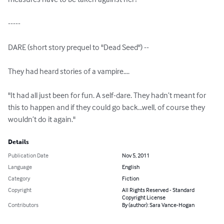
-----

DARE (short story prequel to "Dead Seed") -- 

They had heard stories of a vampire....

"It had all just been for fun. A self-dare. They hadn’t meant for 
this to happen and if they could go back...well, of course they 
wouldn’t do it again."
Details
Publication Date
Nov 5, 2011
Language
English
Category
Fiction
Copyright
All Rights Reserved - Standard
Copyright License
Contributors
By (author): Sara Vance-Hogan