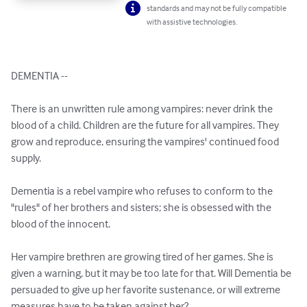
standards and may not be fully compatible
with assistive technologies.
DEMENTIA -- 

There is an unwritten rule among vampires: never drink the 
blood of a child. Children are the future for all vampires. They 
grow and reproduce, ensuring the vampires' continued food 
supply. 

Dementia is a rebel vampire who refuses to conform to the 
"rules" of her brothers and sisters; she is obsessed with the 
blood of the innocent. 

Her vampire brethren are growing tired of her games. She is 
given a warning, but it may be too late for that. Will Dementia be 
persuaded to give up her favorite sustenance, or will extreme 
measures have to be taken against her?
