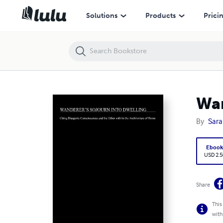
Wanderer's Sojourn Into Dwelling
Solutions
Products
Prici
Wan
By
Sara
Eboo
USD 2.5
Share
This
with