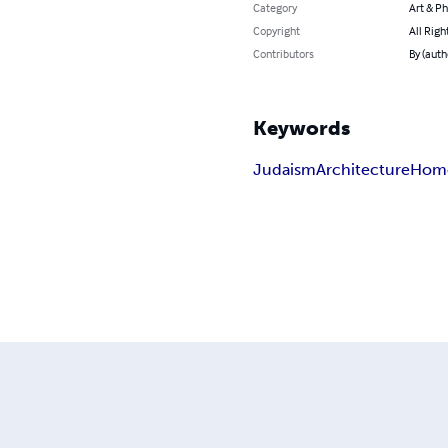
Category
Art & P
Copyright
All Righ
Contributors
By (auth
Keywords
Judaism
Architecture
Hom