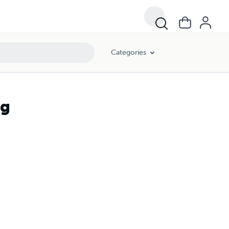
Categories
ng