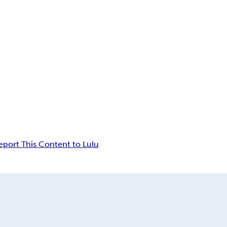
eport This Content to Lulu