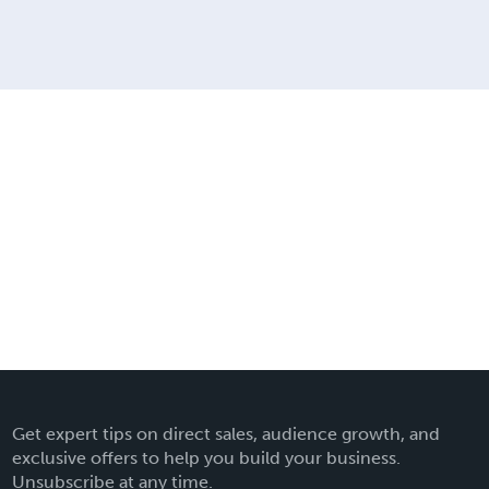
Get expert tips on direct sales, audience growth, and
exclusive offers to help you build your business.
Unsubscribe at any time.