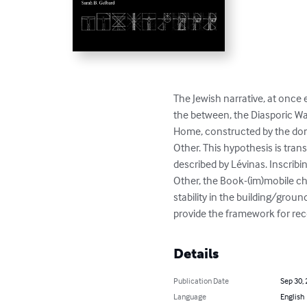
The Jewish narrative, at once e
the between, the Diasporic Wa
Home, constructed by the dom
Other. This hypothesis is tran
described by Lévinas. Inscribi
Other, the Book-(im)mobile ch
stability in the building/groun
provide the framework for rec
Details
Publication Date
Sep 30,
Language
English