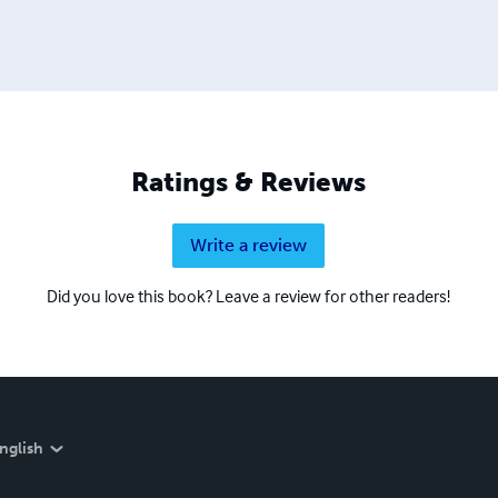
Ratings & Reviews
Write a review
Did you love this book? Leave a review for other readers!
nglish