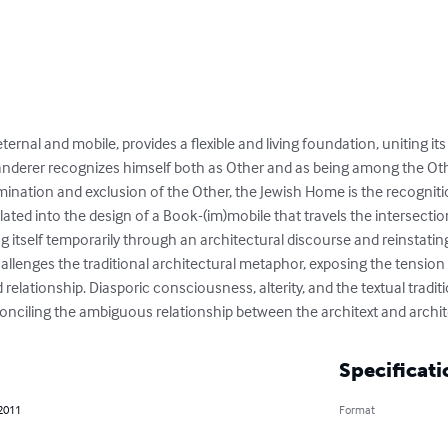
ternal and mobile, provides a flexible and living foundation, uniting its
nderer recognizes himself both as Other and as being among the Other
ination and exclusion of the Other, the Jewish Home is the recognit
slated into the design of a Book-(im)mobile that travels the intersec
ng itself temporarily through an architectural discourse and reinstatin
allenges the traditional architectural metaphor, exposing the tens
d relationship. Diasporic consciousness, alterity, and the textual trad
onciling the ambiguous relationship between the architext and archi
Specificati
 2011
Format