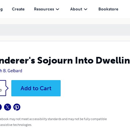
ng
Create
Resources
About
Bookstore
derer's Sojourn Into Dwelli
h B. Gelbard
k
Add to Cart
0
 ebook may not meet accessibility standards and may not be fully compatible
 assistive technologies.