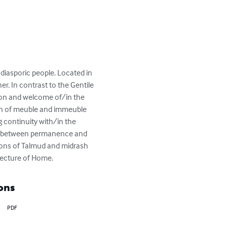
 diasporic people. Located in 
. In contrast to the Gentile 
ion and welcome of/in the 
tion of meuble and immeuble 
g continuity with/in the 
ion between permanence and 
itions of Talmud and midrash 
tecture of Home.
ons
PDF