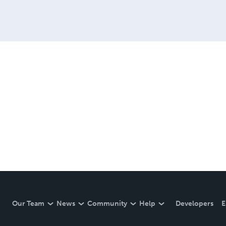
Our Team
News
Community
Help
Developers
E