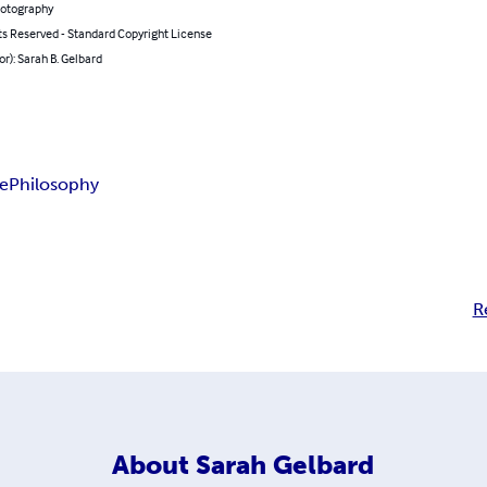
hotography
ts Reserved - Standard Copyright License
or): Sarah B. Gelbard
e
Philosophy
R
About
Sarah Gelbard