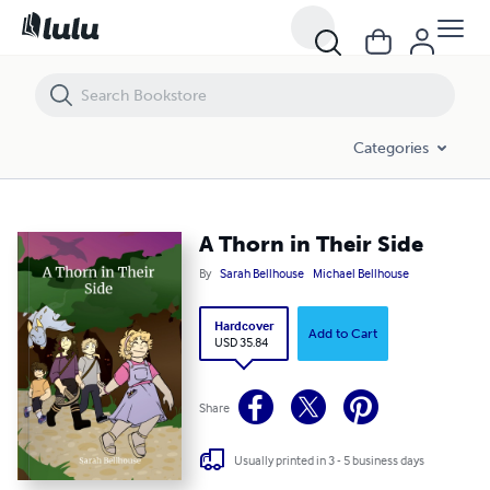
A Thorn in Their Side
Categories
A Thorn in Their Side
By
Sarah Bellhouse
Michael Bellhouse
Hardcover
Add to Cart
USD 35.84
Share
Usually printed in 3 - 5 business days