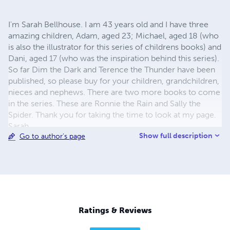
I'm Sarah Bellhouse. I am 43 years old and I have three
amazing children, Adam, aged 23; Michael, aged 18 (who
is also the illustrator for this series of childrens books) and
Dani, aged 17 (who was the inspiration behind this series).
So far Dim the Dark and Terence the Thunder have been
published, so please buy for your children, grandchildren,
nieces and nephews. There are two more books to come
in the series. These are Ronnie the Rain and Sally the
Spider. Thank you for taking the time to look at my page.
Sarah.
Show full description
Go to author's page
Ratings & Reviews