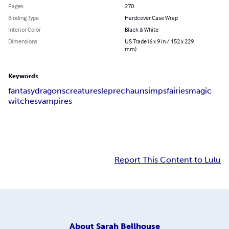
Pages
270
Binding Type
Hardcover Case Wrap
Interior Color
Black & White
Dimensions
US Trade (6 x 9 in / 152 x 229
mm)
Keywords
fantasy
dragons
creatures
leprechauns
imps
fairies
magic
witches
vampires
Report This Content to Lulu
About
Sarah Bellhouse