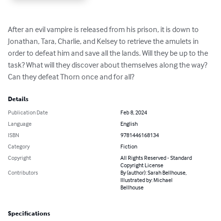
After an evil vampire is released from his prison, it is down to 
Jonathan, Tara, Charlie, and Kelsey to retrieve the amulets in 
order to defeat him and save all the lands. Will they be up to the 
task? What will they discover about themselves along the way? 
Can they defeat Thorn once and for all?
Details
Publication Date
Feb 8, 2024
Language
English
ISBN
9781446168134
Category
Fiction
Copyright
All Rights Reserved - Standard
Copyright License
Contributors
By (author): Sarah Bellhouse,
Illustrated by: Michael
Bellhouse
Specifications