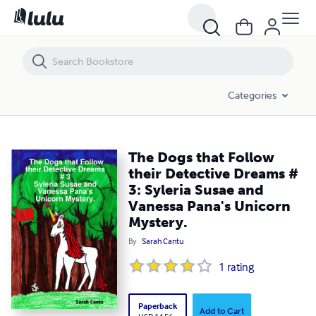
The Dogs that Follow their Detective Dreams # 3: Syleria Susae and 
Categories
The Dogs that Follow
their Detective Dreams #
3: Syleria Susae and
Vanessa Pana's Unicorn
Mystery.
By
Sarah Cantu
1
rating
Paperback
Add to Cart