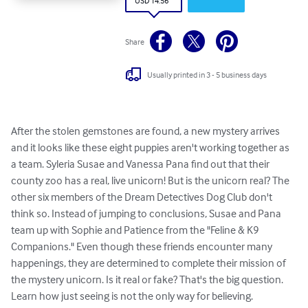
USD 14.56
Share
Usually printed in 3 - 5 business days
After the stolen gemstones are found, a new mystery arrives 
and it looks like these eight puppies aren't working together as 
a team. Syleria Susae and Vanessa Pana find out that their 
county zoo has a real, live unicorn! But is the unicorn real? The 
other six members of the Dream Detectives Dog Club don't 
think so. Instead of jumping to conclusions, Susae and Pana 
team up with Sophie and Patience from the "Feline & K9 
Companions." Even though these friends encounter many 
happenings, they are determined to complete their mission of 
the mystery unicorn. Is it real or fake? That's the big question. 
Learn how just seeing is not the only way for believing.