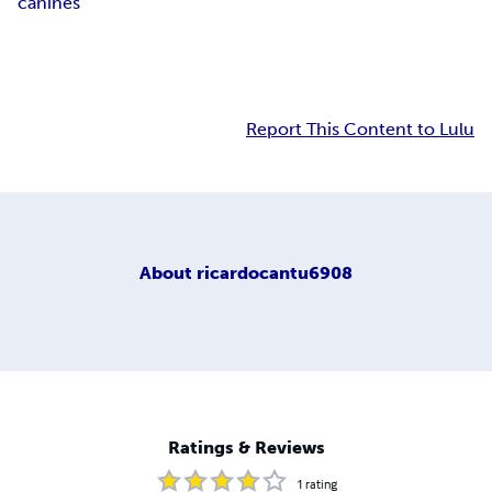
canines
Report This Content to Lulu
About
ricardocantu6908
Ratings & Reviews
1
rating