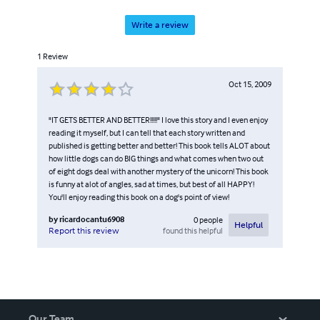
Write a review
1
Review
Oct 15, 2009
"IT GETS BETTER AND BETTER!!!!!" I love this story and I even enjoy
reading it myself, but I can tell that each story written and
published is getting better and better! This book tells ALOT about
how little dogs can do BIG things and what comes when two out
of eight dogs deal with another mystery of the unicorn! This book
is funny at alot of angles, sad at times, but best of all HAPPY!
You'll enjoy reading this book on a dog's point of view!
by
ricardocantu6908
0
people
Helpful
found this helpful
Report this review
Our Team