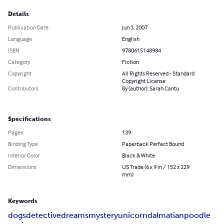
Details
Publication Date
Jun 3, 2007
Language
English
ISBN
9780615148984
Category
Fiction
Copyright
All Rights Reserved - Standard
Copyright License
Contributors
By (author): Sarah Cantu
Specifications
Pages
139
Binding Type
Paperback Perfect Bound
Interior Color
Black & White
Dimensions
US Trade (6 x 9 in / 152 x 229
mm)
Keywords
dogs
detective
dreams
mystery
unicorn
dalmatian
poodle