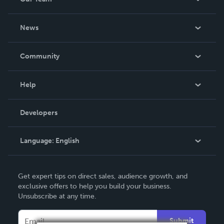
About Us
News
Careers
In The News
Community
Events
Blog
Help
Videos
Order Lookup
Developers
Podcast
Knowledge Base
Language:
English
Contact Support
English
Get expert tips on direct sales, audience growth, and
Deutsch
exclusive offers to help you build your business.
Unsubscribe at any time.
Français
Italiano
Submit