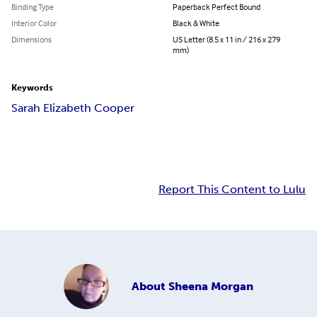
Binding Type
Paperback Perfect Bound
Interior Color
Black & White
Dimensions
US Letter (8.5 x 11 in / 216 x 279
mm)
Keywords
Sarah Elizabeth Cooper
Report This Content to Lulu
About
Sheena Morgan