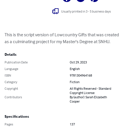
Usually printed in 3 - 5 business days
This is the script version of Lowcountry Gifts that was created 
as a culminating project for my Master's Degree at SNHU.
Details
Publication Date
Oct 29, 2023
Language
English
ISBN
9781304964168
Category
Fiction
Copyright
All Rights Reserved - Standard
Copyright License
Contributors
By (author): Sarah Elizabeth
Cooper
Specifications
Pages
137