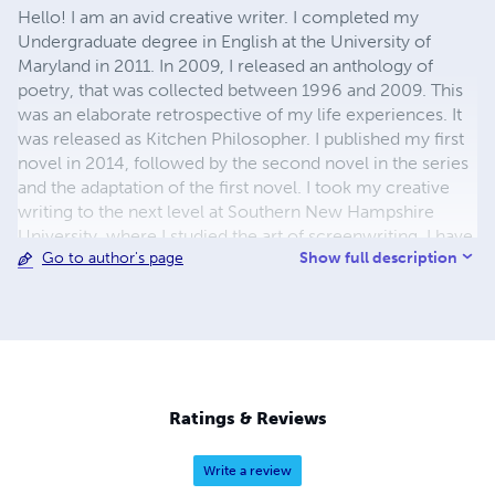
Hello! I am an avid creative writer. I completed my
Undergraduate degree in English at the University of
Maryland in 2011. In 2009, I released an anthology of
poetry, that was collected between 1996 and 2009. This
was an elaborate retrospective of my life experiences. It
was released as Kitchen Philosopher. I published my first
novel in 2014, followed by the second novel in the series
and the adaptation of the first novel. I took my creative
writing to the next level at Southern New Hampshire
University, where I studied the art of screenwriting. I have
Show full description
Go to author's page
recently completed my Master's in English and Creative
Writing. In doing that, I was able to complete the series
including the remaining scripts and final novel in the
Lowcountry Series by Sarah Elizabeth Cooper. It should
be available soon on the marketplace. I am also in the
process of trying to develop the first novel and adaptation
for film production. I hope to have a film version to share
Ratings & Reviews
with you at some point. In 28 years, I have traversed the
landscape of creative writing. I have explored everything
Write a review
from intricate fiction to abstract poetry. I hope you enjoy