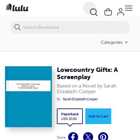
Lowcountry Gifts: A Screenplay
Categories
Lowcountry Gifts: A
Screenplay
Based on a Novel by Sarah
Elizabeth Cooper
By
Sarah Elizabeth Cooper
Paperback
Add to Cart
USD 20.00
Share