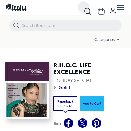
R.H.O.C. LIFE EXCELLENCE
Categories
R.H.O.C. LIFE
EXCELLENCE
HOLIDAY SPECIAL
By
Sarah Hill
Paperback
Add to Cart
USD 15.47
Share