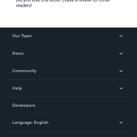
readers!
Our Team
About Us
News
Careers
In The News
Community
Events
Blog
Help
Videos
Order Lookup
Developers
Podcast
Knowledge Base
Language:
English
Contact Support
English