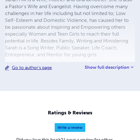
a Pastor's Wife and Evangelist. Having overcome many
challenges in her life including but not limited to; Low
Self-Esteem and Domestic Violence, has caused her to
be passionate about Inspiring and Empowering others
especially Women and Teen Girls to reach their full
potential in life. Besides Family, Writing and Ministering
Sarah is a Song Writer, Public Speaker, Life Coach,
Entrepreneur, and Mentor for young girls.
Show full description
Go to author's page
Ratings & Reviews
Write a review
Did you love this book? Leave a review for other