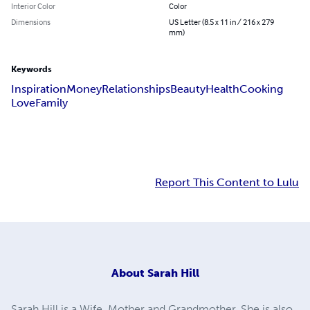
Interior Color
Color
Dimensions
US Letter (8.5 x 11 in / 216 x 279
mm)
Keywords
Inspiration
Money
Relationships
Beauty
Health
Cooking
Love
Family
Report This Content to Lulu
About
Sarah Hill
Sarah Hill is a Wife, Mother and Grandmother. She is also