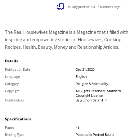
Usually printed in 3 - 5 business days
The Real Housewives Magazine is a Magazine that's filled with 
inspiring and empowering stories of Housewives, Cooking 
Recipes, Health, Beauty, Money and Relationship Articles.
Details
Publication Date
Dec 21, 2023
Language
English
Category
Religion & Spirituality
Copyright
All Rights Reserved - Standard
Copyright License
Contributors
By (author): Sarah Hill
Specifications
Pages
46
Binding Type
Paperback Perfect Bound