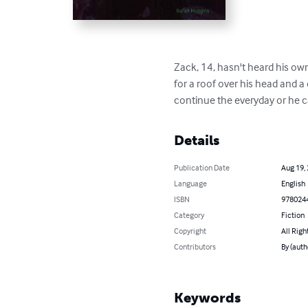
Zack, 14, hasn't heard his own 
for a roof over his head and a 
continue the everyday or he c
Details
Publication Date
Aug 19,
Language
English
ISBN
978024
Category
Fiction
Copyright
All Righ
Contributors
By (auth
Keywords