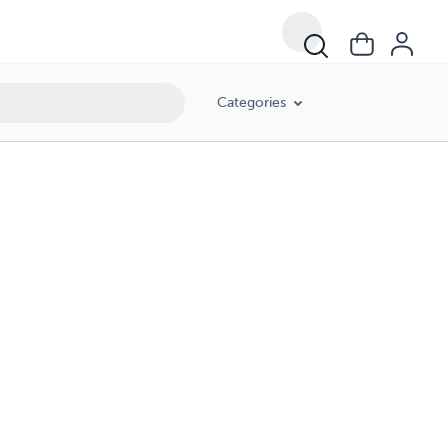
Categories