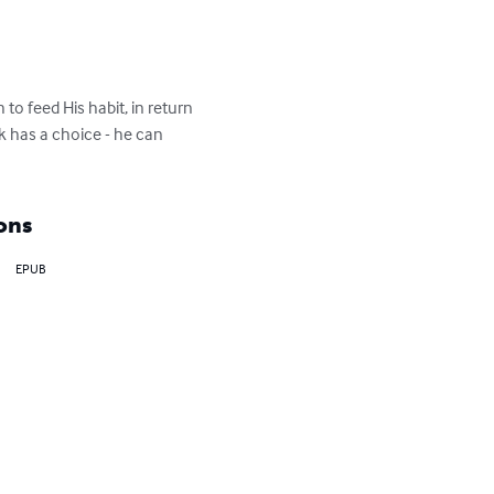
to feed His habit, in return 
ck has a choice - he can 
ons
EPUB