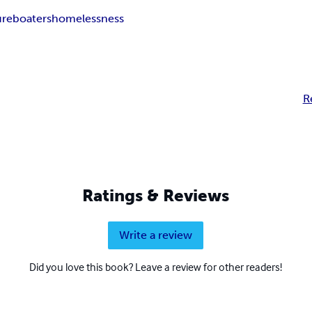
ure
boaters
homelessness
R
Ratings & Reviews
Write a review
Did you love this book? Leave a review for other readers!