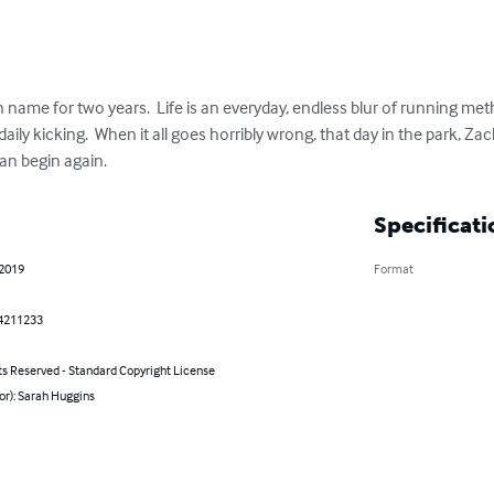
name for two years.  Life is an everyday, endless blur of running meth 
daily kicking.  When it all goes horribly wrong, that day in the park, Za
an begin again.
Specificati
 2019
Format
4211233
ts Reserved - Standard Copyright License
or): Sarah Huggins