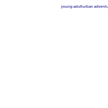
young adult
urban advent