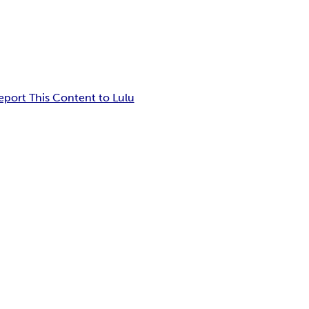
eport This Content to Lulu