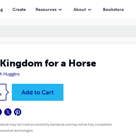
ng
Create
Resources
About
Bookstore
Kingdom for a Horse
h Huggins
k
Add to Cart
8
 ebook may not meet accessibility standards and may not be fully compatible
 assistive technologies.