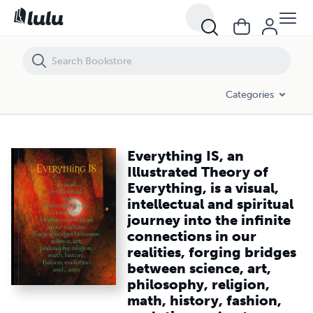
Everything IS, an Illustrated Theory of Everything, is a visual, intellec
Categories
Everything IS, an
Illustrated Theory of
Everything, is a visual,
intellectual and spiritual
journey into the infinite
connections in our
realities, forging bridges
between science, art,
philosophy, religion,
math, history, fashion,