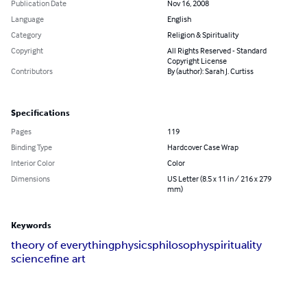
Publication Date
Nov 16, 2008
Language
English
Category
Religion & Spirituality
Copyright
All Rights Reserved - Standard
Copyright License
Contributors
By (author): Sarah J. Curtiss
Specifications
Pages
119
Binding Type
Hardcover Case Wrap
Interior Color
Color
Dimensions
US Letter (8.5 x 11 in / 216 x 279
mm)
Keywords
theory of everything
physics
philosophy
spirituality
science
fine art