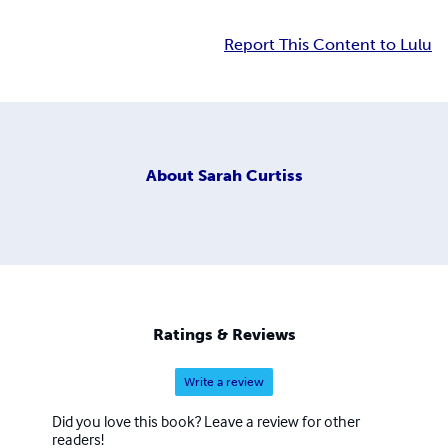
Report This Content to Lulu
About
Sarah Curtiss
Ratings & Reviews
Write a review
Did you love this book? Leave a review for other
readers!