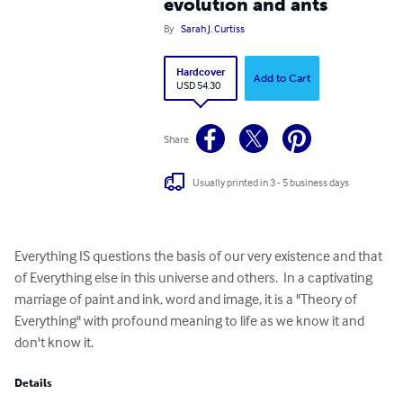
evolution and ants
By
Sarah J. Curtiss
Hardcover
Add to Cart
USD 54.30
Share
Usually printed in 3 - 5 business days
Everything IS questions the basis of our very existence and that 
of Everything else in this universe and others.  In a captivating 
marriage of paint and ink, word and image, it is a "Theory of 
Everything" with profound meaning to life as we know it and 
don't know it.
Details