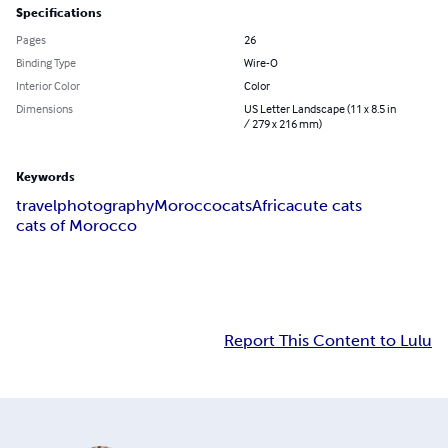
Specifications
Pages
26
Binding Type
Wire-O
Interior Color
Color
Dimensions
US Letter Landscape (11 x 8.5 in
/ 279 x 216 mm)
Keywords
travel
photography
Morocco
cats
Africa
cute cats
cats of Morocco
Report This Content to Lulu