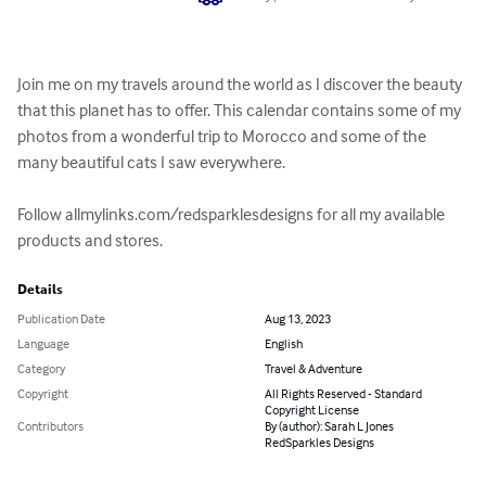
Join me on my travels around the world as I discover the beauty 
that this planet has to offer. This calendar contains some of my 
photos from a wonderful trip to Morocco and some of the 
many beautiful cats I saw everywhere. 

Follow allmylinks.com/redsparklesdesigns for all my available 
products and stores.
Details
Publication Date
Aug 13, 2023
Language
English
Category
Travel & Adventure
Copyright
All Rights Reserved - Standard
Copyright License
Contributors
By (author): Sarah L Jones
RedSparkles Designs