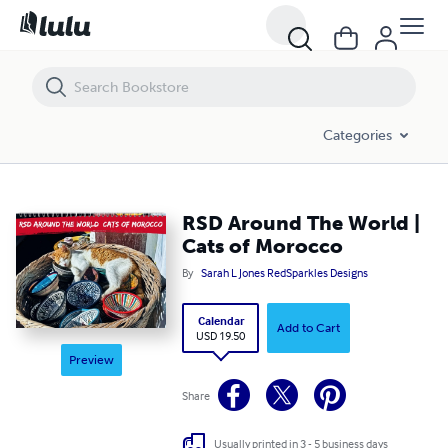
RSD Around The World | Cats of Morocco
Categories
RSD Around The World |
Cats of Morocco
By
Sarah L Jones RedSparkles Designs
Calendar
Add to Cart
USD 19.50
Preview
Share
Usually printed in 3 - 5 business days