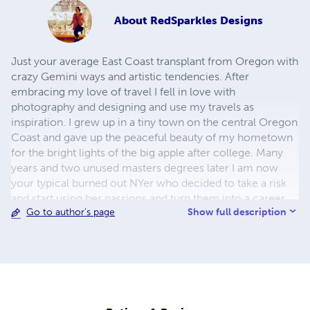
About
RedSparkles Designs
Just your average East Coast transplant from Oregon with
crazy Gemini ways and artistic tendencies. After
embracing my love of travel I fell in love with
photography and designing and use my travels as
inspiration. I grew up in a tiny town on the central Oregon
Coast and gave up the peaceful beauty of my hometown
for the bright lights of the big apple after college. Many
years and two unused masters degrees later I am now
your typical burned out NYer who decided to take a risk
and start using her passions and turn them into a career.
Show full description
Go to author's page
From my online Zazzle and CafePress stores to my
custom invitation, flyer and logo designs; I've been able to
turn my creativity into one of my business ventures. ​
Running two business ventures and traveling the world
keeps a girl busy. Taking on too much is par for the
course for this Gemini girl and I wouldn't have it any other
way.