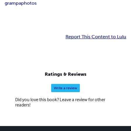
grampa
photos
Report This Content to Lulu
Ratings & Reviews
Write a review
Did you love this book? Leave a review for other
readers!