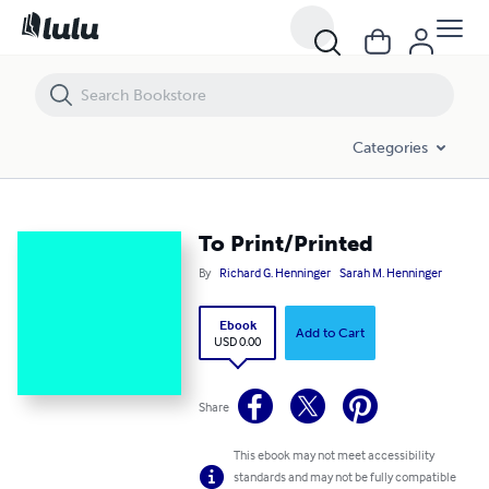
To Print/Printed
Categories
To Print/Printed
By
Richard G. Henninger
Sarah M. Henninger
Ebook
Add to Cart
USD 0.00
Share
This ebook may not meet accessibility
standards and may not be fully compatible