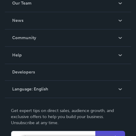
Our Team
About Us
News
Careers
In The News
Community
Events
Blog
Help
Videos
Order Lookup
Developers
Podcast
Knowledge Base
Language:
English
Contact Support
English
Get expert tips on direct sales, audience growth, and
Deutsch
exclusive offers to help you build your business.
Unsubscribe at any time.
Français
Italiano