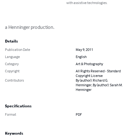
with assistive technologies.
a Henninger production.
Details
Publication Date
May 9, 2011
Language
English
Category
Art & Photography
Copyright
All Rights Reserved - Standard
Copyright License
Contributors
By (author): Richard G.
Henninger, By (author): Sarah M.
Henninger
Specifications
Format
PDF
Keywords