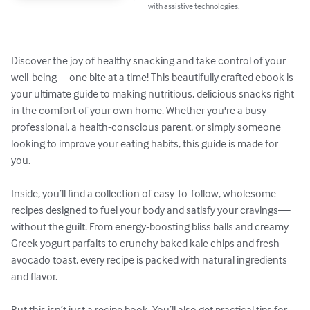
with assistive technologies.
Discover the joy of healthy snacking and take control of your 
well-being—one bite at a time! This beautifully crafted ebook is 
your ultimate guide to making nutritious, delicious snacks right 
in the comfort of your own home. Whether you're a busy 
professional, a health-conscious parent, or simply someone 
looking to improve your eating habits, this guide is made for 
you.

Inside, you’ll find a collection of easy-to-follow, wholesome 
recipes designed to fuel your body and satisfy your cravings—
without the guilt. From energy-boosting bliss balls and creamy 
Greek yogurt parfaits to crunchy baked kale chips and fresh 
avocado toast, every recipe is packed with natural ingredients 
and flavor.

But this isn’t just a recipe book. You’ll also get practical tips for 