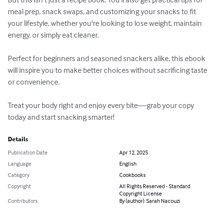
meal prep, snack swaps, and customizing your snacks to fit 
your lifestyle, whether you're looking to lose weight, maintain 
energy, or simply eat cleaner.

Perfect for beginners and seasoned snackers alike, this ebook 
will inspire you to make better choices without sacrificing taste 
or convenience.

Treat your body right and enjoy every bite—grab your copy 
today and start snacking smarter!
Details
Publication Date
Apr 12, 2025
Language
English
Category
Cookbooks
Copyright
All Rights Reserved - Standard
Copyright License
Contributors
By (author): Sarah Nacouzi