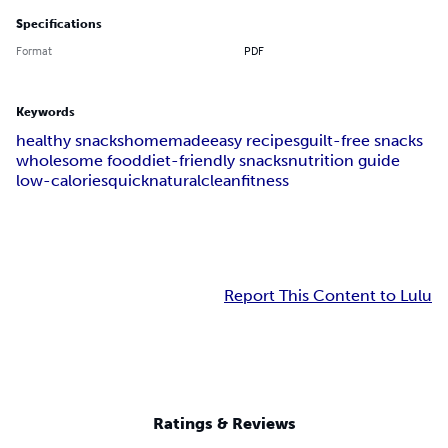
Specifications
Format
PDF
Keywords
healthy snacks
homemade
easy recipes
guilt-free snacks
wholesome food
diet-friendly snacks
nutrition guide
low-calories
quick
natural
clean
fitness
Report This Content to Lulu
Ratings & Reviews