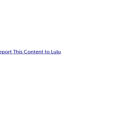
eport This Content to Lulu