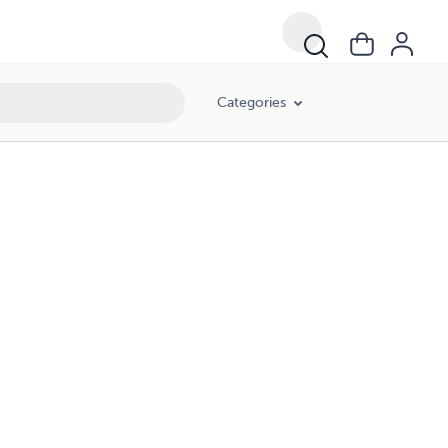
Categories