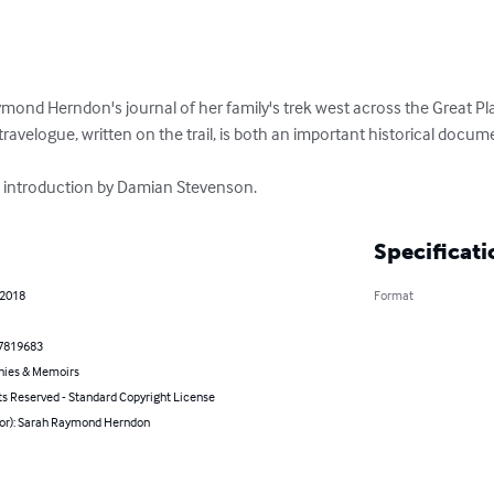
ond Herndon's journal of her family's trek west across the Great Plai
travelogue, written on the trail, is both an important historical docum
 introduction by Damian Stevenson.
Specificati
 2018
Format
7819683
hies & Memoirs
ts Reserved - Standard Copyright License
hor): Sarah Raymond Herndon