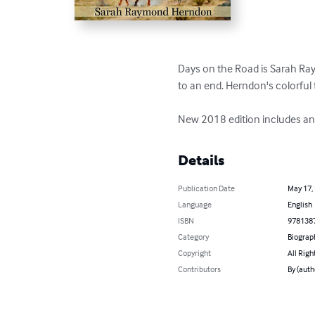
Days on the Road is Sarah Raym
to an end. Herndon's colorful 
New 2018 edition includes an
Details
Publication Date
May 17,
Language
English
ISBN
978138
Category
Biograp
Copyright
All Righ
Contributors
By (aut