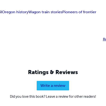
il
Oregon history
Wagon train stories
Pioneers of frontier
R
Ratings & Reviews
Write a review
Did you love this book? Leave a review for other readers!