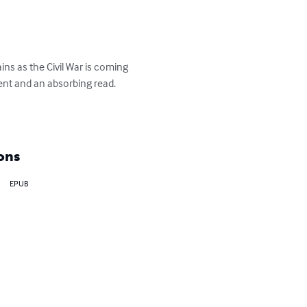
ns as the Civil War is coming 
ent and an absorbing read. 

ons
EPUB