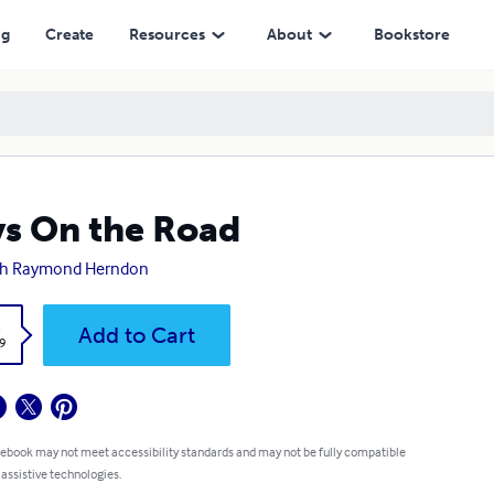
ng
Create
Resources
About
Bookstore
s On the Road
ah Raymond Herndon
k
Add to Cart
9
 ebook may not meet accessibility standards and may not be fully compatible
 assistive technologies.