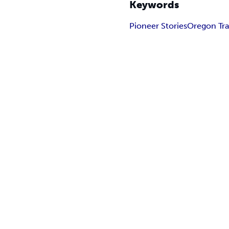
Keywords
Pioneer Stories
Oregon Tra