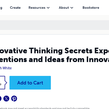
deas from Innovative Thinking
ng
Create
Resources
About
Bookstore
ovative Thinking Secrets Exp
entions and Ideas from Innov
h White
k
Add to Cart
9
 ebook may not meet accessibility standards and may not be fully compatible