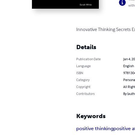
with
Innovative Thinking Secrets E
Details
Publication Date
Jan 4, 2
Language
English
ISBN
978130
Category
Persona
Copyright
All Righ
Contributors
By (auth
Keywords
positive thinking
positive a