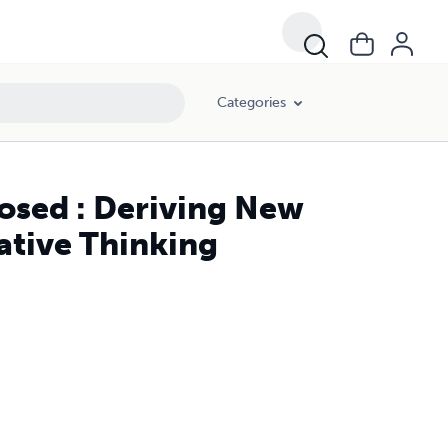
Categories
osed : Deriving New
ative Thinking