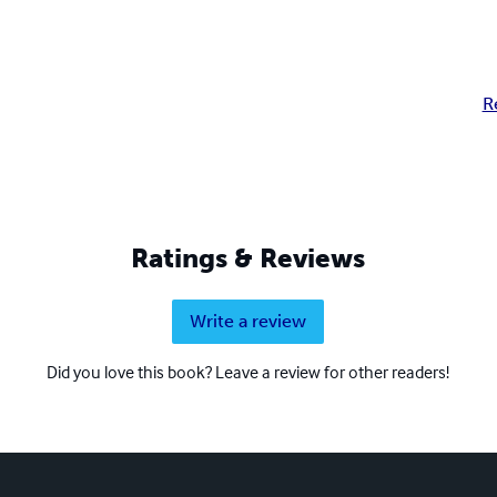
R
Ratings & Reviews
Write a review
Did you love this book? Leave a review for other readers!