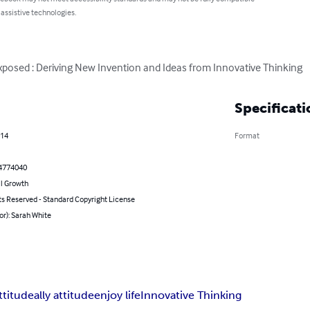
 assistive technologies.
xposed : Deriving New Invention and Ideas from Innovative Thinking
Specificati
014
Format
4774040
l Growth
ts Reserved - Standard Copyright License
or): Sarah White
ttitude
ally attitude
enjoy life
Innovative Thinking