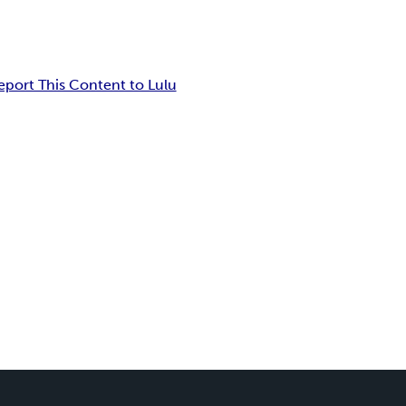
eport This Content to Lulu