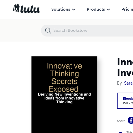
Innovative Thinking Secrets Exposed : Deriving New Inventions and I
Solutions
Products
Prici
Inn
Inv
By
Sara
Eboo
USD 2.9
Share
This