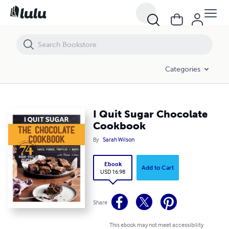
I Quit Sugar Chocolate Cookbook
Categories
I Quit Sugar Chocolate
Cookbook
By
Sarah Wilson
Ebook
Add to Cart
USD 16.98
Share
This ebook may not meet accessibility