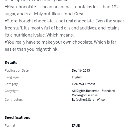
•Real chocolate – cacao or cocoa – contains less than 1% 
sugar, and is a richly nutritious food. Great.

•Store-bought chocolate is not real chocolate. Even the sugar-
free stuff. It’s mostly full of bad oils and additives, and retains 
little nutritional value. Which means…

•You really have to make your own chocolate. Which is far 
easier than you might think!
Details
Publication Date
Dec 16, 2013
Language
English
Category
Health & Fitness
Copyright
All Rights Reserved - Standard
Copyright License
Contributors
By (author): Sarah Wilson
Specifications
Format
EPUB