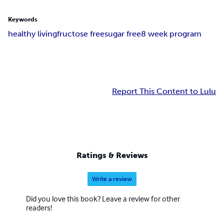
Keywords
healthy living
fructose free
sugar free
8 week program
Report This Content to Lulu
Ratings & Reviews
Write a review
Did you love this book? Leave a review for other
readers!