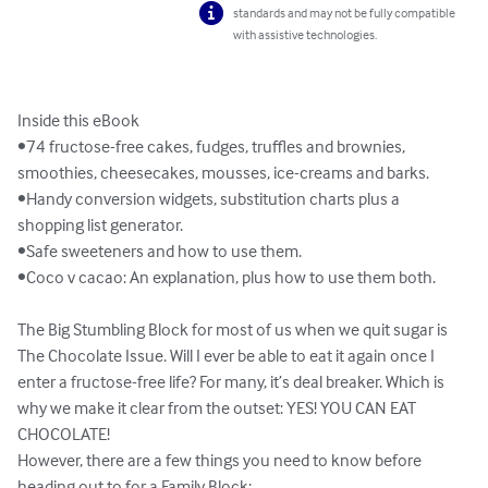
standards and may not be fully compatible
with assistive technologies.
Inside this eBook

•74 fructose-free cakes, fudges, truffles and brownies, 
smoothies, cheesecakes, mousses, ice-creams and barks.

•Handy conversion widgets, substitution charts plus a 
shopping list generator.

•Safe sweeteners and how to use them.

•Coco v cacao: An explanation, plus how to use them both.

The Big Stumbling Block for most of us when we quit sugar is 
The Chocolate Issue. Will I ever be able to eat it again once I 
enter a fructose-free life? For many, it’s deal breaker. Which is 
why we make it clear from the outset: YES! YOU CAN EAT 
CHOCOLATE!

However, there are a few things you need to know before 
heading out to for a Family Block:
