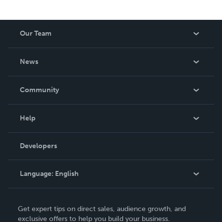
Our Team
About Us
News
Careers
In The News
Community
Events
Blog
Help
Videos
Order Lookup
Developers
Podcast
Knowledge Base
Language:
English
Contact Support
English
Get expert tips on direct sales, audience growth, and
Deutsch
exclusive offers to help you build your business.