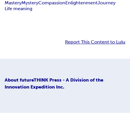
Mastery
Mystery
Compassion
Enlightenment
Journey
Life meaning
Report This Content to Lulu
About
futureTHINK Press - A Division of the
Innovation Expedition Inc.