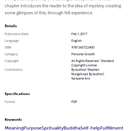
chapter introduces the reader to the idea of mystery, creating 
some glimpses of this, through felt experience.
Details
Publication Date
Feb 1, 2017
Language
English
ISBN
9781365722400
Category
Personal Growth
Copyright
All Rights Reserved - Standard
Copyright License
Contributors
By (author): Stephen
Murgatroyd, By (author):
Sarajane Aris
Specifications
Format
PDF
Keywords
Meaning
Purpose
Sprituality
Buddha
Self-help
Fulfillment