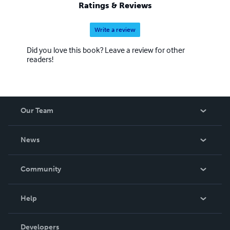
Ratings & Reviews
Write a review
Did you love this book? Leave a review for other
readers!
Our Team
About Us
News
Careers
In The News
Community
Events
Blog
Help
Videos
Order Lookup
Developers
Podcast