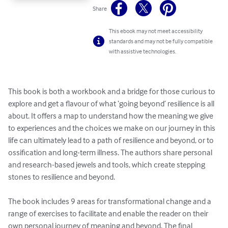
Share
This ebook may not meet accessibility
standards and may not be fully compatible
with assistive technologies.
This book is both a workbook and a bridge for those curious to 
explore and get a flavour of what ‘going beyond’ resilience is all 
about. It offers a map to understand how the meaning we give 
to experiences and the choices we make on our journey in this 
life can ultimately lead to a path of resilience and beyond, or to 
ossification and long-term illness. The authors share personal 
and research-based jewels and tools, which create stepping 
stones to resilience and beyond.

The book includes 9 areas for transformational change and a 
range of exercises to facilitate and enable the reader on their 
own personal journey of meaning and beyond. The final 