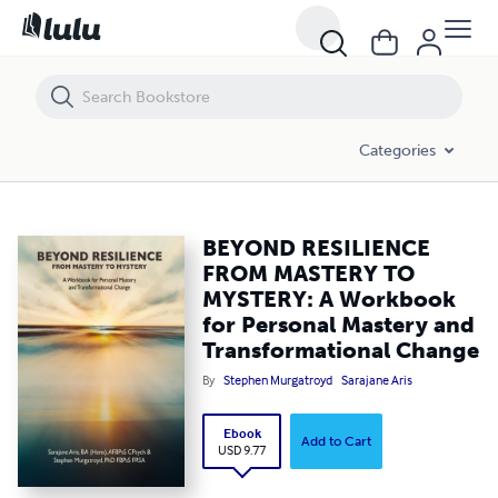
BEYOND RESILIENCE FROM MASTERY TO MYSTERY: A Workbook for Pe
Categories
BEYOND RESILIENCE
FROM MASTERY TO
MYSTERY: A Workbook
for Personal Mastery and
Transformational Change
By
Stephen Murgatroyd
Sarajane Aris
Ebook
Add to Cart
USD 9.77