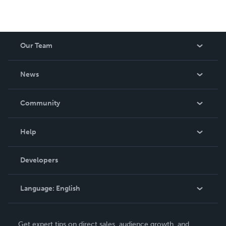
join me and Let's make it happen!
Our Team
About Us
News
Careers
In The News
Community
Events
Blog
Help
Videos
Order Lookup
Developers
Podcast
Knowledge Base
Language:
English
Contact Support
English
Get expert tips on direct sales, audience growth, and