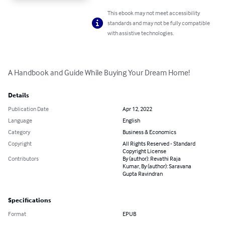
This ebook may not meet accessibility
standards and may not be fully compatible
with assistive technologies.
A Handbook and Guide While Buying Your Dream Home!
Details
Publication Date
Apr 12, 2022
Language
English
Category
Business & Economics
Copyright
All Rights Reserved - Standard
Copyright License
Contributors
By (author): Revathi Raja
Kumar, By (author): Saravana
Gupta Ravindran
Specifications
Format
EPUB