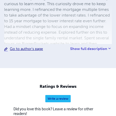
curious to learn more. This curiosity drove me to keep
learning more. I refinanced the mortgage multiple times
to take advantage of the lower interest rates. I refinanced
to 15 year mortgage to lower interest rate even further.
Had a mindset change to focus on expanding income
instead of reducing expense. Explored further on this to
understand the single family rental market. Spent several
hours on BiggerPockets website to learn and then
Show full description
Go to author's page
became a landlord. To expand my understanding further
completed hundreds of hours of Pre-Licensure
education, took the license tests on Mortgage Broker,
Real Estate Agent, Insurance Agent, Notary Public and
aced all. Teaching and helping others has been a passion
for me since my childhood. I am passionate and
dedicated in whatever I do. I became a volunteer to teach
Ratings & Reviews
Tamil to kids. To take a step further became a woman
entrepreneur to help others in their real estate journey. I
Write a review
am now a licensed Mortgage Broker in California & Texas,
licensed Insurance agent providing services in California
Did you love this book? Leave a review for other
& Texas, Real Estate agent in California Bay area. Come
readers!