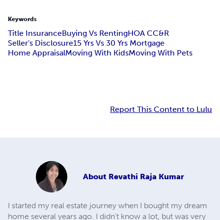
Keywords
Title Insurance
Buying Vs Renting
HOA CC&R
Seller's Disclosure
15 Yrs Vs 30 Yrs Mortgage
Home Appraisal
Moving With Kids
Moving With Pets
Report This Content to Lulu
About
Revathi Raja Kumar
I started my real estate journey when I bought my dream
home several years ago. I didn't know a lot, but was very