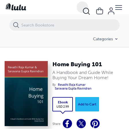
Home Buying 101
Categories
Home Buying 101
A Handbook and Guide While
Buying Your Dream Home!
By
Revathi Raja Kumar
Saravana Gupta Ravindran
Ebook
Add to Cart
USD 2.99
Share