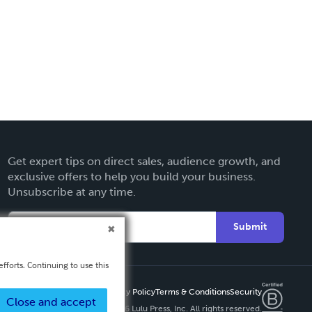
Get expert tips on direct sales, audience growth, and
exclusive offers to help you build your business.
Unsubscribe at any time.
Submit
fforts. Continuing to use this
Privacy Policy
Terms & Conditions
Security
Close and accept
Copyright ©
2026 Lulu Press, Inc. All rights reserved.