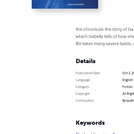
the chronicals the story of Isa
which Isabella tells of how sh
life takes many severe twists, 
Details
Publication Date
Oct 2, 2
Language
English
Category
Fiction
Copyright
All Righ
Contributors
By (auth
Keywords