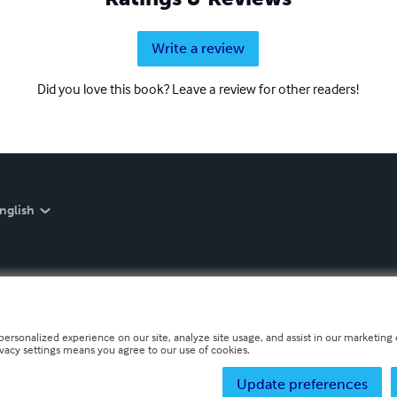
Write a review
Did you love this book? Leave a review for other readers!
nglish
personalized experience on our site, analyze site usage, and assist in our marketing e
ivacy settings means you agree to our use of cookies.
Update preferences