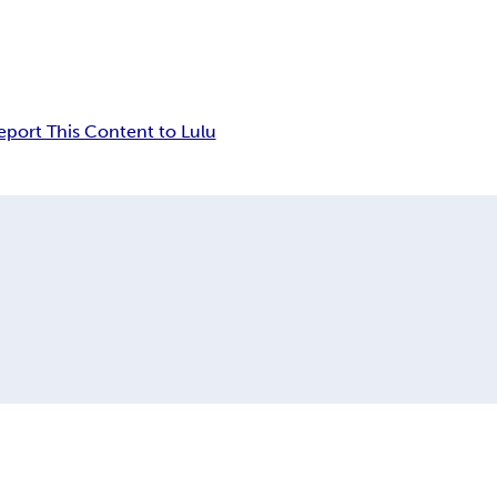
eport This Content to Lulu