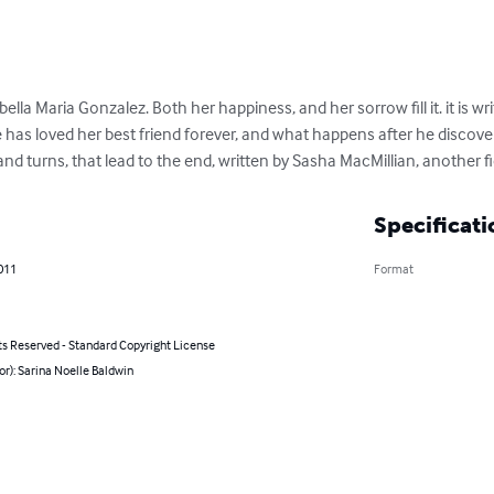
bella Maria Gonzalez. Both her happiness, and her sorrow fill it. it is wr
e has loved her best friend forever, and what happens after he discove
and turns, that lead to the end, written by Sasha MacMillian, another f
Specificati
011
Format
ts Reserved - Standard Copyright License
or): Sarina Noelle Baldwin