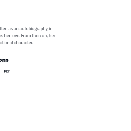
itten as an autobiography, in 
rs her love. From then on, her 
ictional character.
ons
PDF