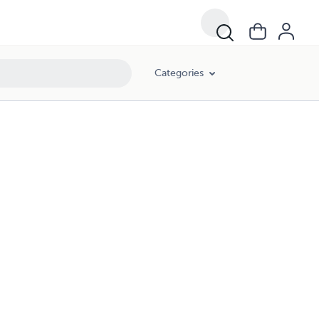
Categories