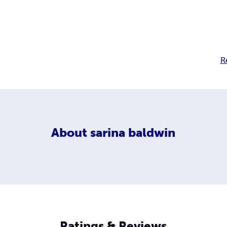
R
About
sarina baldwin
Ratings & Reviews