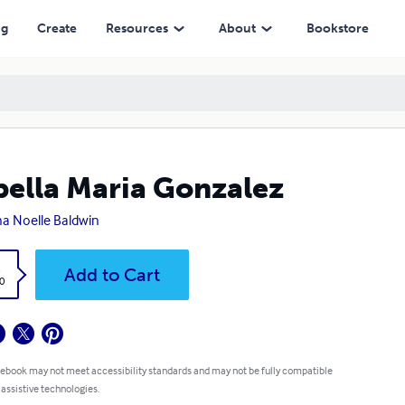
ng
Create
Resources
About
Bookstore
bella Maria Gonzalez
na Noelle Baldwin
k
Add to Cart
0
 ebook may not meet accessibility standards and may not be fully compatible
 assistive technologies.