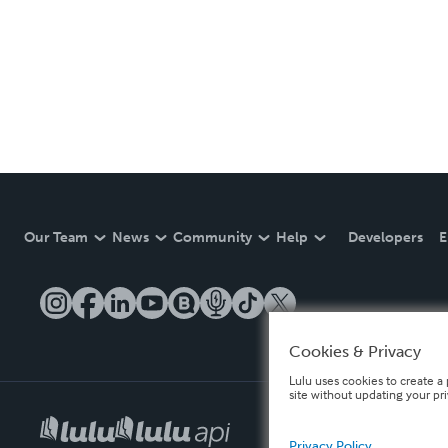
Our Team
News
Community
Help
Developers
E
Cookies & Privacy
Lulu uses cookies to create a 
site without updating your pr
Privacy Policy