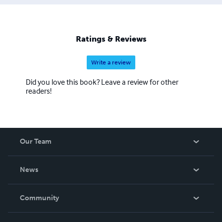
Ratings & Reviews
Write a review
Did you love this book? Leave a review for other
readers!
Our Team
About Us
News
Careers
In The News
Community
Events
Blog