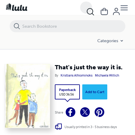
That's just the way it is.
Categories
That's just the way it is.
By
Kristians Alhiominoks
Michaela Willich
Paperback
Add to Cart
USD 36.56
Share
Usually printed in 3 - 5 business days