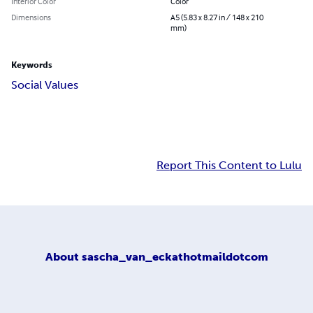
Interior Color
Color
Dimensions
A5 (5.83 x 8.27 in / 148 x 210
mm)
Keywords
Social Values
Report This Content to Lulu
About
sascha_van_eckathotmaildotcom