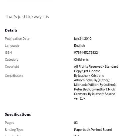
That's just the way it is
Details
Publication Date
Jan 21, 2010
Language
English
ISBN
9781445273822
Category
Children's
Copyright
All Rights Reserved - Standard
Copyright License
Contributors
By (author): Kristians
Alhiominoks, By (author):
Michaela Willich, By (author):
Peter Beijk, By (author): Nick
Cremers, By (author): Sascha
van Eck
Specifications
Pages
83
Binding Type
Paperback Perfect Bound