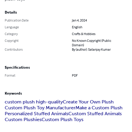
Details
Publication Date
Jan 4, 2024
Language
English
Category
Crafts & Hobbies
Copyright
No Known Copyright (Public
Domain)
Contributors
By (author): Satanjay Kumar
Specifications
Format
PDF
Keywords
custom plush high-quality
Create Your Own Plush
Custom Plush Toy Manufacturer
Make a Custom Plush
Personalized Stuffed Animals
Custom Stuffed Animals
Custom Plushies
Custom Plush Toys