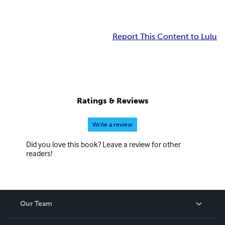
Report This Content to Lulu
Ratings & Reviews
Write a review
Did you love this book? Leave a review for other
readers!
Our Team