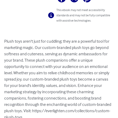
This ebook may not meet accessibility
standards and may not be fully compatible
with assistive technologies.
Plush toys aren't just for cuddling; they are a powerful tool for 
marketing magic. Our custom-branded plush toys go beyond 
softness and cuteness, serving as dynamic ambassadors for 
your brand. These plush companions offer a unique 
opportunity to connect with your audience on an emotional 
level. Whether you aim to relive childhood memories or simply 
spread joy, our custom-branded plush toys become a canvas 
for your brand's identity, values, and vision. Enhance your 
marketing strategy by incorporating these charming 
companions, fostering connections, and boosting brand 
recognition through the enchanting world of custom-branded 
plush toys. Visit: https://everlighten.com/collections/custom-
plush-toys