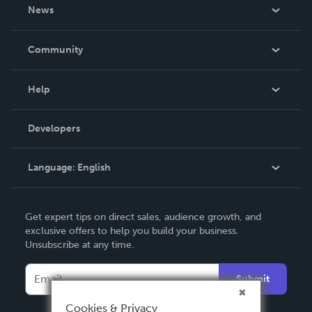
About Us
News
Careers
In The News
Community
Events
Blog
Help
Videos
Order Lookup
Developers
Podcast
Knowledge Base
Language:
English
Contact Support
English
Get expert tips on direct sales, audience growth, and
Deutsch
exclusive offers to help you build your business.
Unsubscribe at any time.
Français
Italiano
Submit
Español
Cookies & Privacy