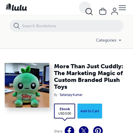
More Than Just Cuddly: The Marketing Magic of Custom Branded Plu
Categories
More Than Just Cuddly:
The Marketing Magic of
Custom Branded Plush
Toys
By
Satanjay Kumar
Ebook
Add to Cart
USD 0.00
Share