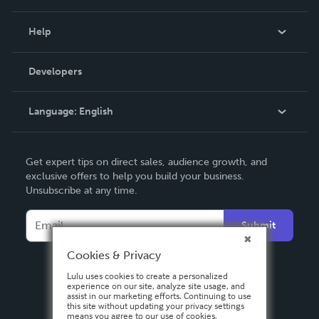
Events
Blog
Help
Videos
Order Lookup
Developers
Podcast
Knowledge Base
Language:
English
Contact Support
English
Get expert tips on direct sales, audience growth, and
Deutsch
exclusive offers to help you build your business.
Unsubscribe at any time.
Français
Italiano
Submit
Español
Cookies & Privacy
Lulu uses cookies to create a personalized
experience on our site, analyze site usage, and
assist in our marketing efforts. Continuing to use
this site without updating your privacy settings
means you agree to our use of cookies.