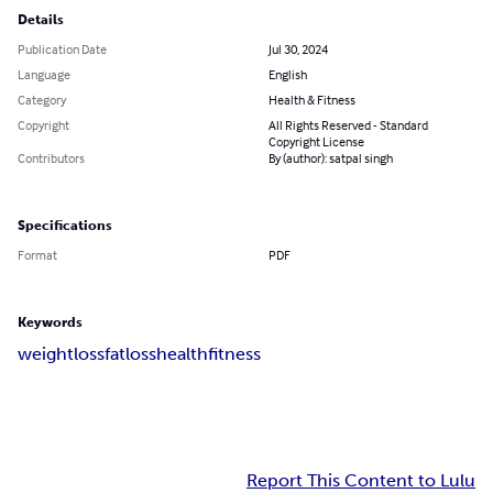
Details
Publication Date
Jul 30, 2024
Language
English
Category
Health & Fitness
Copyright
All Rights Reserved - Standard
Copyright License
Contributors
By (author): satpal singh
Specifications
Format
PDF
Keywords
weightloss
fatloss
health
fitness
Report This Content to Lulu