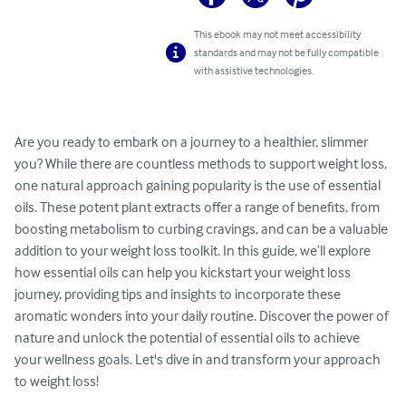
This ebook may not meet accessibility
standards and may not be fully compatible
with assistive technologies.
Are you ready to embark on a journey to a healthier, slimmer 
you? While there are countless methods to support weight loss, 
one natural approach gaining popularity is the use of essential 
oils. These potent plant extracts offer a range of benefits, from 
boosting metabolism to curbing cravings, and can be a valuable 
addition to your weight loss toolkit. In this guide, we’ll explore 
how essential oils can help you kickstart your weight loss 
journey, providing tips and insights to incorporate these 
aromatic wonders into your daily routine. Discover the power of 
nature and unlock the potential of essential oils to achieve 
your wellness goals. Let's dive in and transform your approach 
to weight loss!