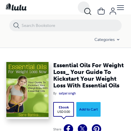
Essential Oils For Weight Loss_ Your Guide To Kickstart Your Weight Lo
Categories
Essential Oils For Weight
Loss_ Your Guide To
Kickstart Your Weight
Loss With Essential Oils
By
satpal singh
Ebook
Add to Cart
USD 0.00
Share