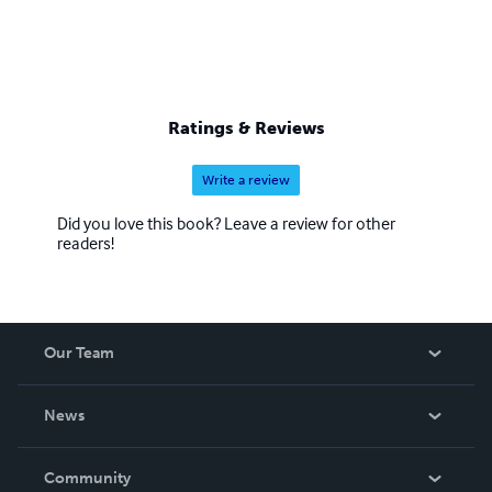
Ratings & Reviews
Write a review
Did you love this book? Leave a review for other
readers!
Our Team
About Us
News
Careers
In The News
Community