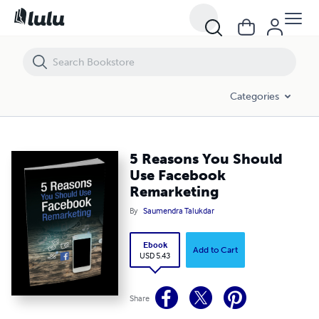
5 Reasons You Should Use Facebook Remarketing
Categories
5 Reasons You Should
Use Facebook
Remarketing
By
Saumendra Talukdar
Ebook
Add to Cart
USD 5.43
Share