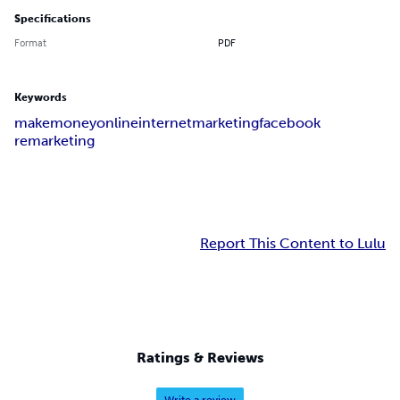
Specifications
Format
PDF
Keywords
make
money
online
internet
marketing
facebook
remarketing
Report This Content to Lulu
Ratings & Reviews
Write a review