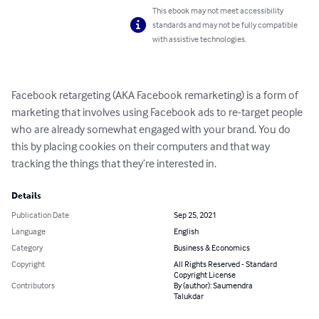
This ebook may not meet accessibility
standards and may not be fully compatible
with assistive technologies.
Facebook retargeting (AKA Facebook remarketing) is a form of 
marketing that involves using Facebook ads to re-target people 
who are already somewhat engaged with your brand. You do 
this by placing cookies on their computers and that way 
tracking the things that they’re interested in.
Details
Publication Date
Sep 25, 2021
Language
English
Category
Business & Economics
Copyright
All Rights Reserved - Standard
Copyright License
Contributors
By (author): Saumendra
Talukdar