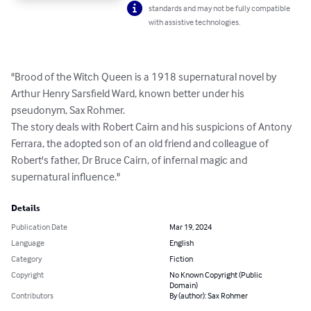
standards and may not be fully compatible
with assistive technologies.
"Brood of the Witch Queen is a 1918 supernatural novel by 
Arthur Henry Sarsfield Ward, known better under his 
pseudonym, Sax Rohmer.

The story deals with Robert Cairn and his suspicions of Antony 
Ferrara, the adopted son of an old friend and colleague of 
Robert's father, Dr Bruce Cairn, of infernal magic and 
supernatural influence."
Details
Publication Date
Mar 19, 2024
Language
English
Category
Fiction
Copyright
No Known Copyright (Public
Domain)
Contributors
By (author): Sax Rohmer