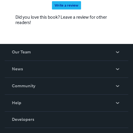
Write a review
Did you love this book? Leave a review for other
readers!
Our Team
About Us
News
Careers
In The News
Community
Events
Blog
Help
Videos
Order Lookup
Developers
Podcast
Knowledge Base