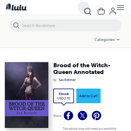
Brood of the Witch-Queen Annotated
Categories
Brood of the Witch-
Queen Annotated
By
Sax Rohmer
Ebook
Add to Cart
USD 2.10
Share
This ebook may not meet accessibility