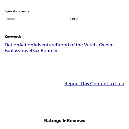
Specifications
Format
EPUB
Keywords
Fiction
Action
Adventure
Brood of the Witch-Queen
Fantasy
novel
Sax Rohmer
Report This Content to Lulu
Ratings & Reviews