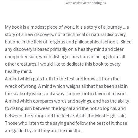
with assistive technologies.
My book is a modest piece of work. It is a story of a journey ... a 
story of a new discovery, not a technical or natural discovery, 
but one in the field of religious and philosophical schools. Since 
any discovery is based primarily on a healthy mind and clear 
comprehension, which distinguishes human beings from all 
other creatures, I would like to dedicate this book to every 
healthy mind.

A mind which puts truth to the test and knows it from the 
wreck of wrong. A mind which weighs all that has been said in 
the scale of justice, and always comes out in favor of reason.

A mind which compares words and sayings, and has the ability 
to distinguish between the logical and the not so logical, and 
between the strong and the feeble. Allah, the Most High, said,

Those who listen to the saying and follow the best of it, those 
are guided by and they are the mindful.