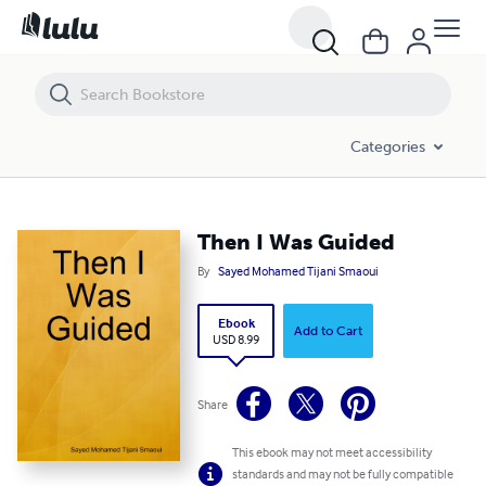
Then I Was Guided
Categories
Then I Was Guided
By
Sayed Mohamed Tijani Smaoui
Ebook
Add to Cart
USD 8.99
Share
This ebook may not meet accessibility
standards and may not be fully compatible