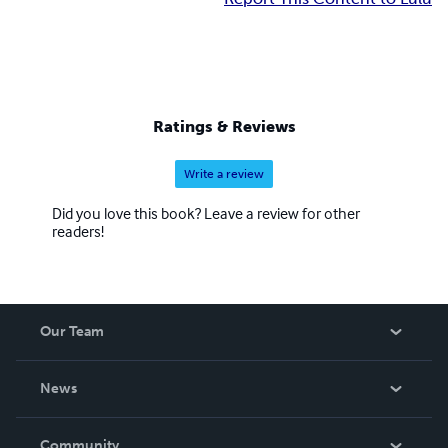
Ratings & Reviews
Write a review
Did you love this book? Leave a review for other
readers!
Our Team
About Us
News
Careers
In The News
Community