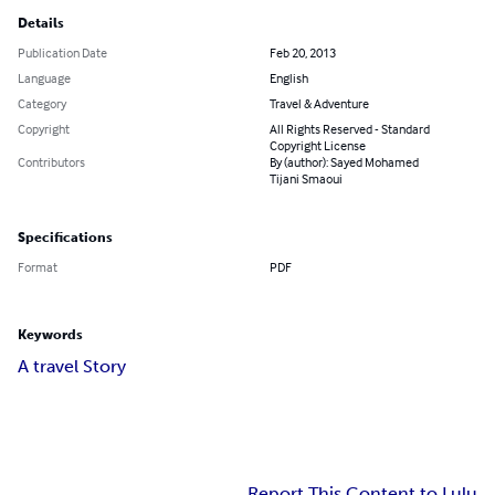
Details
Publication Date
Feb 20, 2013
Language
English
Category
Travel & Adventure
Copyright
All Rights Reserved - Standard
Copyright License
Contributors
By (author): Sayed Mohamed
Tijani Smaoui
Specifications
Format
PDF
Keywords
A travel Story
Report This Content to Lulu