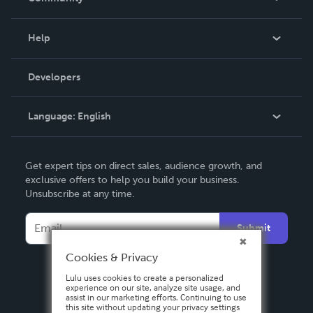
Events
Blog
Help
Videos
Order Lookup
Developers
Podcast
Knowledge Base
Language:
English
Contact Support
English
Get expert tips on direct sales, audience growth, and
Deutsch
exclusive offers to help you build your business.
Unsubscribe at any time.
Français
Italiano
Submit
Español
Cookies & Privacy
Lulu uses cookies to create a personalized
experience on our site, analyze site usage, and
assist in our marketing efforts. Continuing to use
this site without updating your privacy settings