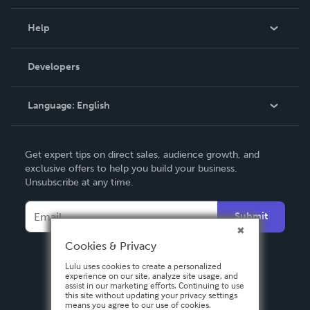
Events
Blog
Help
Videos
Order Lookup
Developers
Podcast
Knowledge Base
Language:
English
Contact Support
English
Get expert tips on direct sales, audience growth, and
Deutsch
exclusive offers to help you build your business.
Unsubscribe at any time.
Français
Italiano
Submit
Español
Cookies & Privacy
Lulu uses cookies to create a personalized
experience on our site, analyze site usage, and
assist in our marketing efforts. Continuing to use
this site without updating your privacy settings
means you agree to our use of cookies.