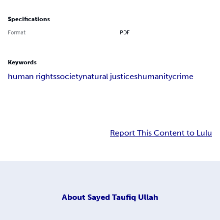
Specifications
Format
PDF
Keywords
human rights
society
natural justices
humanity
crime
Report This Content to Lulu
About
Sayed Taufiq Ullah