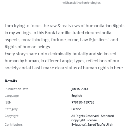
with assistive technologies.
I am trying to focus the raw & real views of humanitarian Rights 
in my writings. In this Book I am illustrated circumstantial 
aspects, moral bindings, fortune, crime, Law & Justices` and 
Rights of human beings.

Every story share untold criminality, brutality and victimized 
human by human, in different angle, types, reflections of our 
society and at Last I make clear status of human rights in here.
Details
Publication Date
Jun 15, 2013
Language
English
ISBN
9781304139726
Category
Fiction
Copyright
All Rights Reserved - Standard
Copyright License
Contributors
By (author): Sayed Taufiq Ullah