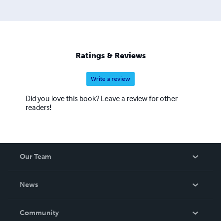
Ratings & Reviews
Write a review
Did you love this book? Leave a review for other
readers!
Our Team
About Us
News
Careers
In The News
Community