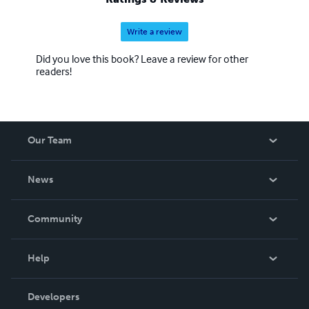
Write a review
Did you love this book? Leave a review for other
readers!
Our Team
About Us
News
Careers
In The News
Community
Events
Blog
Help
Videos
Order Lookup
Developers
Podcast