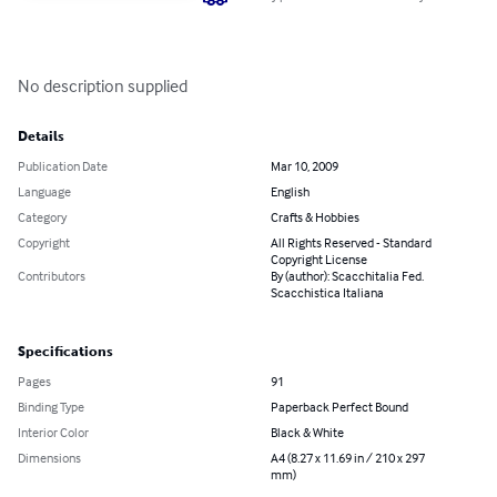
No description supplied
Details
Publication Date
Mar 10, 2009
Language
English
Category
Crafts & Hobbies
Copyright
All Rights Reserved - Standard
Copyright License
Contributors
By (author): Scacchitalia Fed.
Scacchistica Italiana
Specifications
Pages
91
Binding Type
Paperback Perfect Bound
Interior Color
Black & White
Dimensions
A4 (8.27 x 11.69 in / 210 x 297
mm)