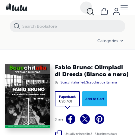
Fabio Bruno: Olimpiadi di Dresda (Bianco e nero)
Categories
Fabio Bruno: Olimpiadi
di Dresda (Bianco e nero)
By
Scacchitalia Fed. Scacchistica Italiana
Paperback
Add to Cart
USD 7.08
Share
Usually printed in 3 - 5 business days