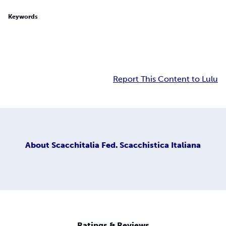
Keywords
Report This Content to Lulu
About
Scacchitalia Fed. Scacchistica Italiana
Ratings & Reviews