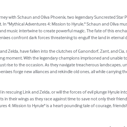
rney with Schaun and Oliva Phoenix, two legendary Suncrested Star P
t. In "Mythical Adventures 4: Mission to Hyrule," Schaun and Oliva mus
 and music intertwine to create powerful magic. The fate of this ench
ixes confront dark forces threatening to engulf the land in eternal d
 and Zelda, have fallen into the clutches of Ganondorf, Zant, and Cia, 
ing moment. With the legendary champions imprisoned and unable to 
t rise to the occasion. As they navigate treacherous landscapes, un
oenixes forge new alliances and rekindle old ones, all while carrying th
n rescuing Link and Zelda, or will the forces of evil plunge Hyrule int
sts in their wings as they race against time to save not only their frien
tures 4: Mission to Hyrule" is a heart-pounding tale of courage, friends