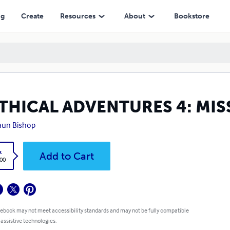
ng
Create
Resources
About
Bookstore
THICAL ADVENTURES 4: MIS
aun Bishop
k
Add to Cart
.00
 ebook may not meet accessibility standards and may not be fully compatible
 assistive technologies.