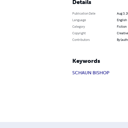
Details
Publication Date
Aug 3, 
Language
English
Category
Fiction
Copyright
Creati
Contributors
By (auth
Keywords
SCHAUN BISHOP