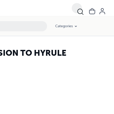
Categories
SION TO HYRULE