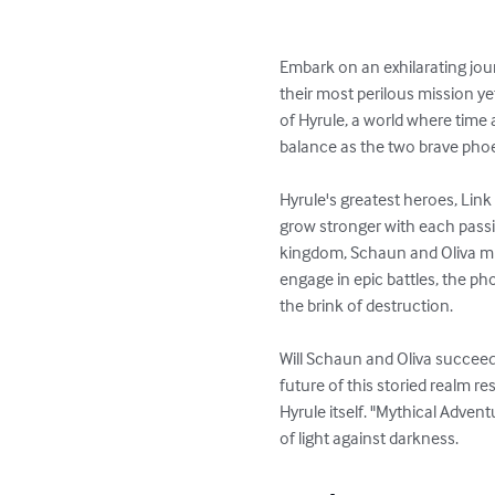
Embark on an exhilarating jou
their most perilous mission ye
of Hyrule, a world where time
balance as the two brave phoen
Hyrule's greatest heroes, Link
grow stronger with each pass
kingdom, Schaun and Oliva mus
engage in epic battles, the ph
the brink of destruction.

Will Schaun and Oliva succeed i
future of this storied realm re
Hyrule itself. "Mythical Adven
of light against darkness.