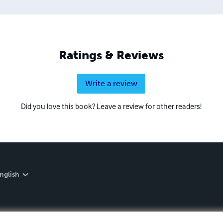
Ratings & Reviews
Write a review
Did you love this book? Leave a review for other readers!
nglish