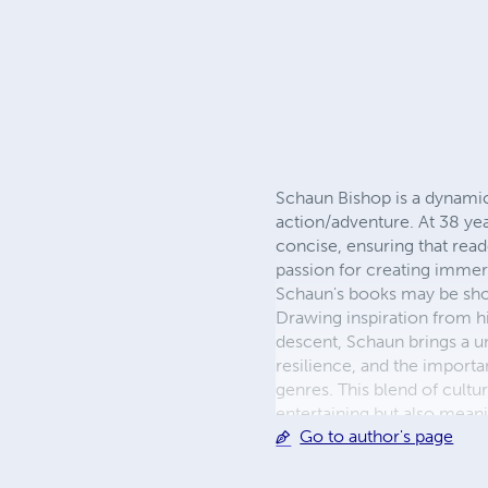
Schaun Bishop is a dynamic 
action/adventure. At 38 year
concise, ensuring that read
passion for creating immer
Schaun's books may be short
Drawing inspiration from h
descent, Schaun brings a un
resilience, and the importan
genres. This blend of cultu
entertaining but also meani
Go to author's page
engaging games. His goal i
into the worlds he creates
to bringing his vivid imagin