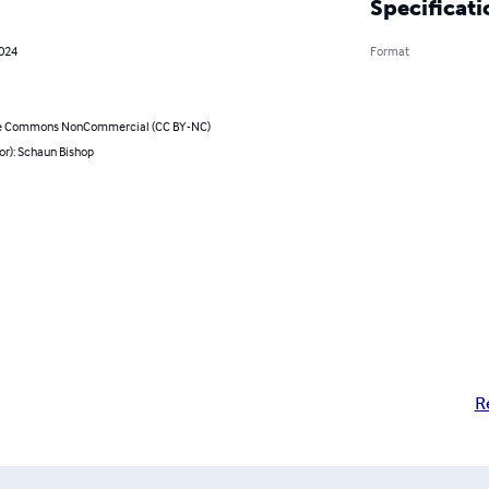
Specificati
2024
Format
ve Commons NonCommercial (CC BY-NC)
or): Schaun Bishop
R