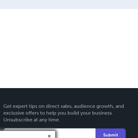
Get expert tips on direct sales, audience growth, and
exclusive offers to help you build your business.
Unsubscribe at any time.
Submit