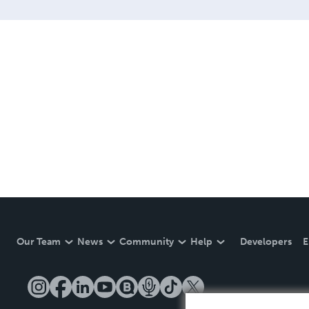
Our Team
News
Community
Help
Developers
E