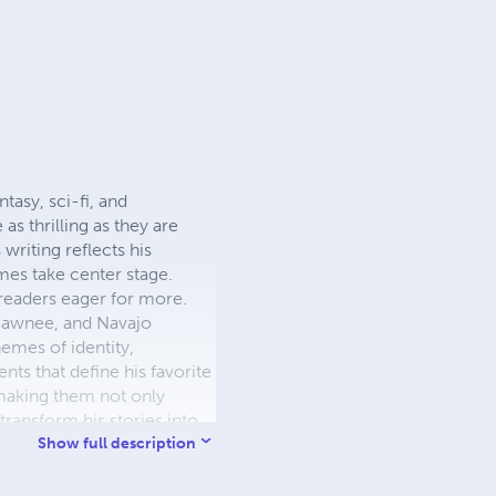
tasy, sci-fi, and
as thrilling as they are
writing reflects his
es take center stage.
 readers eager for more.
 Pawnee, and Navajo
hemes of identity,
nts that define his favorite
 making them not only
transform his stories into
ers to dive even deeper
Show full description
Schaun Bishop is committed