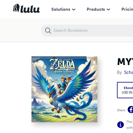
MYTHICAL ADVENTURES 4: MISSION TO HYRULE
Solutions
Products
Prici
MY
By
Sch
Eboo
USD 35
Share
This
with