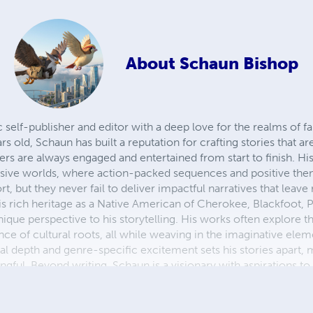
About
Schaun Bishop
self-publisher and editor with a deep love for the realms of fan
s old, Schaun has built a reputation for crafting stories that are 
ers are always engaged and entertained from start to finish. His 
sive worlds, where action-packed sequences and positive them
, but they never fail to deliver impactful narratives that leave
is rich heritage as a Native American of Cherokee, Blackfoot,
ique perspective to his storytelling. His works often explore t
ce of cultural roots, all while weaving in the imaginative eleme
ral depth and genre-specific excitement sets his stories apart,
ngful. Beyond writing, Schaun is a visionary with aspirations to 
s to create experiences that transcend the page, allowing read
. Whether through the written word or interactive gameplay, 
ation to life, one adventure at a time.