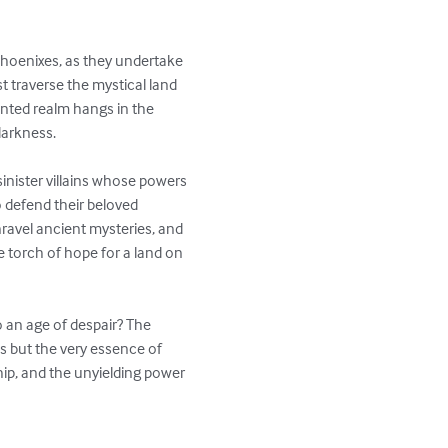
hoenixes, as they undertake 
t traverse the mystical land 
anted realm hangs in the 
arkness.

sinister villains whose powers 
defend their beloved 
ravel ancient mysteries, and 
e torch of hope for a land on 
o an age of despair? The 
ds but the very essence of 
hip, and the unyielding power 