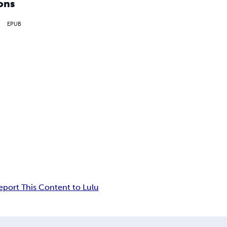
ons
EPUB
eport This Content to Lulu