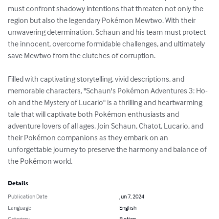
must confront shadowy intentions that threaten not only the 
region but also the legendary Pokémon Mewtwo. With their 
unwavering determination, Schaun and his team must protect 
the innocent, overcome formidable challenges, and ultimately 
save Mewtwo from the clutches of corruption.

Filled with captivating storytelling, vivid descriptions, and 
memorable characters, "Schaun's Pokémon Adventures 3: Ho-
oh and the Mystery of Lucario" is a thrilling and heartwarming 
tale that will captivate both Pokémon enthusiasts and 
adventure lovers of all ages. Join Schaun, Chatot, Lucario, and 
their Pokémon companions as they embark on an 
unforgettable journey to preserve the harmony and balance of 
the Pokémon world.
Details
Publication Date
Jun 7, 2024
Language
English
Category
Fiction