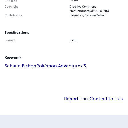
Copyright
Creative Commons
NonCommercial (CC BY-NC)
Contributors
By (author): Schaun Bishop
Specifications
Format
EPUB
Keywords
Schaun Bishop
Pokémon Adventures 3
Report This Content to Lulu