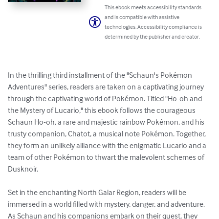
This ebook meets accessibility standards
and is compatible with assistive
technologies. Accessibility compliance is
determined by the publisher and creator.
In the thrilling third installment of the "Schaun's Pokémon 
Adventures" series, readers are taken on a captivating journey 
through the captivating world of Pokémon. Titled "Ho-oh and 
the Mystery of Lucario," this ebook follows the courageous 
Schaun Ho-oh, a rare and majestic rainbow Pokémon, and his 
trusty companion, Chatot, a musical note Pokémon. Together, 
they form an unlikely alliance with the enigmatic Lucario and a 
team of other Pokémon to thwart the malevolent schemes of 
Dusknoir.

Set in the enchanting North Galar Region, readers will be 
immersed in a world filled with mystery, danger, and adventure. 
As Schaun and his companions embark on their quest, they 