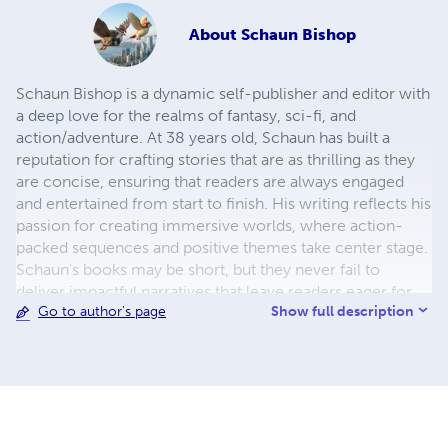
About
Schaun Bishop
Schaun Bishop is a dynamic self-publisher and editor with
a deep love for the realms of fantasy, sci-fi, and
action/adventure. At 38 years old, Schaun has built a
reputation for crafting stories that are as thrilling as they
are concise, ensuring that readers are always engaged
and entertained from start to finish. His writing reflects his
passion for creating immersive worlds, where action-
packed sequences and positive themes take center stage.
Schaun's books may be short, but they never fail to
deliver impactful narratives that leave readers eager for
Show full description
Go to author's page
more. Drawing inspiration from his rich heritage as a
Native American of Cherokee, Blackfoot, Pawnee, and
Navajo descent, Schaun brings a unique perspective to his
storytelling. His works often explore themes of identity,
resilience, and the importance of cultural roots, all while
weaving in the imaginative elements that define his
favorite genres. This blend of cultural depth and genre-