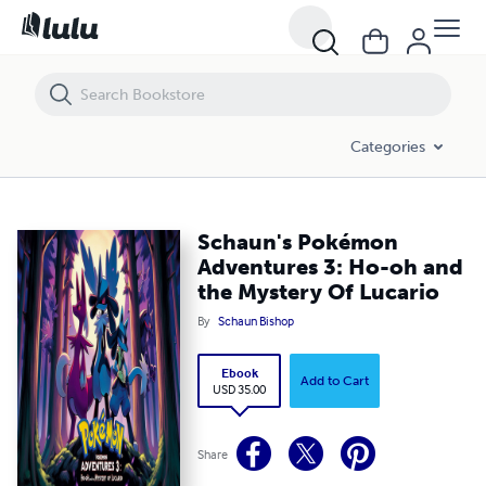
Schaun's Pokémon Adventures 3: Ho-oh and the Mystery Of Lucario
Categories
Schaun's Pokémon
Adventures 3: Ho-oh and
the Mystery Of Lucario
By
Schaun Bishop
Ebook
Add to Cart
USD 35.00
Share