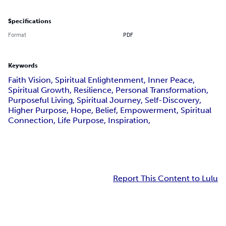
Specifications
Format
PDF
Keywords
Faith Vision, Spiritual Enlightenment, Inner Peace,
Spiritual Growth, Resilience, Personal Transformation,
Purposeful Living, Spiritual Journey, Self-Discovery,
Higher Purpose, Hope, Belief, Empowerment, Spiritual
Connection, Life Purpose, Inspiration,
Report This Content to Lulu