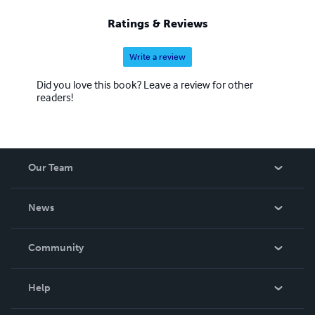
Ratings & Reviews
Write a review
Did you love this book? Leave a review for other
readers!
Our Team
About Us
News
Careers
In The News
Community
Events
Blog
Help
Videos