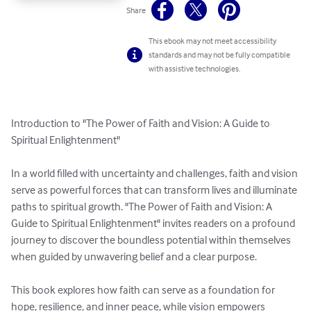
Share
This ebook may not meet accessibility
standards and may not be fully compatible
with assistive technologies.
Introduction to "The Power of Faith and Vision: A Guide to 
Spiritual Enlightenment"

In a world filled with uncertainty and challenges, faith and vision 
serve as powerful forces that can transform lives and illuminate 
paths to spiritual growth. "The Power of Faith and Vision: A 
Guide to Spiritual Enlightenment" invites readers on a profound 
journey to discover the boundless potential within themselves 
when guided by unwavering belief and a clear purpose.

This book explores how faith can serve as a foundation for 
hope, resilience, and inner peace, while vision empowers 