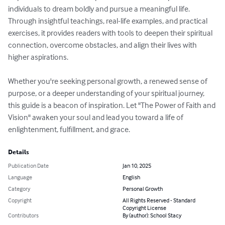
individuals to dream boldly and pursue a meaningful life. 
Through insightful teachings, real-life examples, and practical 
exercises, it provides readers with tools to deepen their spiritual 
connection, overcome obstacles, and align their lives with 
higher aspirations.

Whether you're seeking personal growth, a renewed sense of 
purpose, or a deeper understanding of your spiritual journey, 
this guide is a beacon of inspiration. Let "The Power of Faith and 
Vision" awaken your soul and lead you toward a life of 
enlightenment, fulfillment, and grace.
Details
Publication Date
Jan 10, 2025
Language
English
Category
Personal Growth
Copyright
All Rights Reserved - Standard
Copyright License
Contributors
By (author): School Stacy