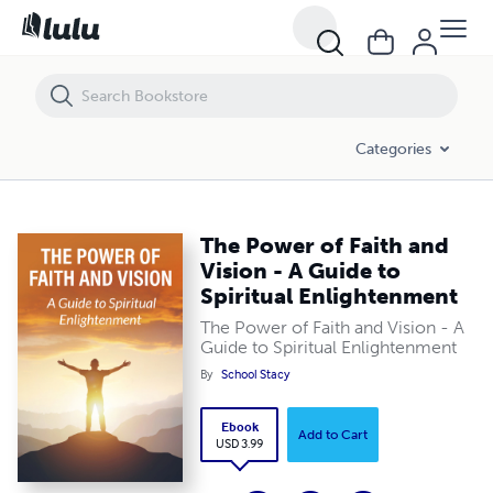
The Power of Faith and Vision - A Guide to Spiritual Enlightenment
Categories
The Power of Faith and
Vision - A Guide to
Spiritual Enlightenment
The Power of Faith and Vision - A
Guide to Spiritual Enlightenment
By
School Stacy
Ebook
Add to Cart
USD 3.99