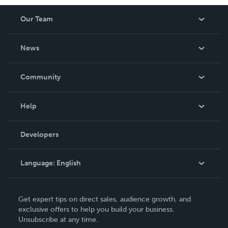
Our Team
About Us
News
Careers
In The News
Community
Events
Blog
Help
Videos
Order Lookup
Developers
Podcast
Knowledge Base
Language:
English
Contact Support
English
Get expert tips on direct sales, audience growth, and
Deutsch
exclusive offers to help you build your business.
Unsubscribe at any time.
Français