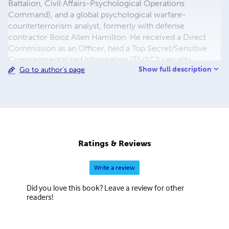
Battalion, Civil Affairs-Psychological Operations
Command), and a global psychological warfare-
counterterrorism analyst, formerly with defense
contractor Booz Allen Hamilton. He received a Direct
Commission as an Officer, held a Top Secret/Sensitive
Compartmentalized Information (TS/SCI) security
Show full description
Go to author's page
clearance, and worked in the highest levels of
international counterterrorism in Washington DC and
MacDill Air Force Base in Tampa, Florida. He has worked
at U.S. Special Operations Command, U.S. Central
Command, the State Department Coordinator for
Counterterrorism, and other government agencies. He
served in the G.W. Bush Administration from 2003 to
Ratings & Reviews
2008, and was a Social Science Research Fellow at the
Heritage Foundation. His writings and lectures seek to
Write a review
enhance global awareness and understanding of modern
PSYOP
Did you love this book? Leave a review for other
readers!