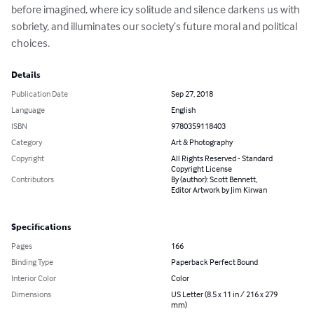
before imagined, where icy solitude and silence darkens us with 
sobriety, and illuminates our society’s future moral and political 
choices.
Details
Publication Date
Sep 27, 2018
Language
English
ISBN
9780359118403
Category
Art & Photography
Copyright
All Rights Reserved - Standard
Copyright License
Contributors
By (author): Scott Bennett,
Editor Artwork by Jim Kirwan
Specifications
Pages
166
Binding Type
Paperback Perfect Bound
Interior Color
Color
Dimensions
US Letter (8.5 x 11 in / 216 x 279
mm)