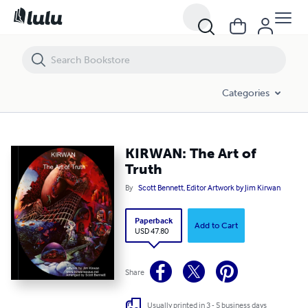
KIRWAN: The Art of Truth
Categories
KIRWAN: The Art of
Truth
By
Scott Bennett, Editor Artwork by Jim Kirwan
Paperback
Add to Cart
USD 47.80
Share
Usually printed in 3 - 5 business days