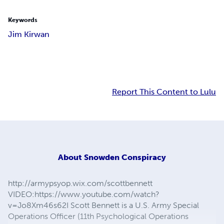
Keywords
Jim Kirwan
Report This Content to Lulu
About
Snowden Conspiracy
http://armypsyop.wix.com/scottbennett
VIDEO:https://www.youtube.com/watch?
v=Jo8Xm46s62I Scott Bennett is a U.S. Army Special
Operations Officer (11th Psychological Operations