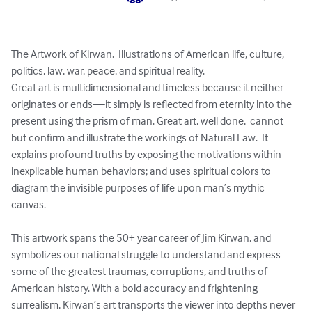
The Artwork of Kirwan.  Illustrations of American life, culture, 
politics, law, war, peace, and spiritual reality.

Great art is multidimensional and timeless because it neither 
originates or ends—it simply is reflected from eternity into the 
present using the prism of man. Great art, well done,  cannot 
but confirm and illustrate the workings of Natural Law.  It 
explains profound truths by exposing the motivations within 
inexplicable human behaviors; and uses spiritual colors to 
diagram the invisible purposes of life upon man’s mythic 
canvas.

This artwork spans the 50+ year career of Jim Kirwan, and 
symbolizes our national struggle to understand and express 
some of the greatest traumas, corruptions, and truths of 
American history. With a bold accuracy and frightening 
surrealism, Kirwan’s art transports the viewer into depths never 