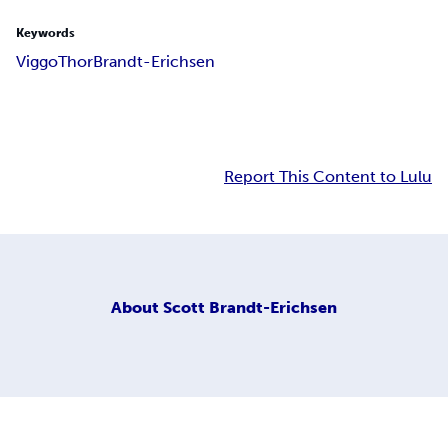
Keywords
Viggo
Thor
Brandt-Erichsen
Report This Content to Lulu
About
Scott Brandt-Erichsen