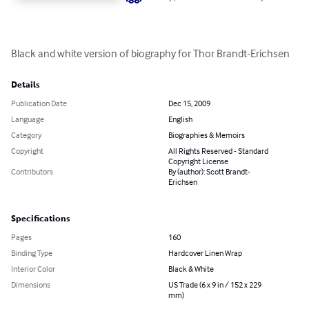
Black and white version of biography for Thor Brandt-Erichsen
Details
Publication Date
Dec 15, 2009
Language
English
Category
Biographies & Memoirs
Copyright
All Rights Reserved - Standard
Copyright License
Contributors
By (author): Scott Brandt-
Erichsen
Specifications
Pages
160
Binding Type
Hardcover Linen Wrap
Interior Color
Black & White
Dimensions
US Trade (6 x 9 in / 152 x 229
mm)