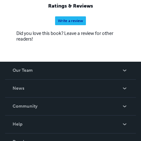
Ratings & Reviews
Write a review
Did you love this book? Leave a review for other
readers!
Our Team
About Us
News
Careers
In The News
Community
Events
Blog
Help
Videos
Order Lookup