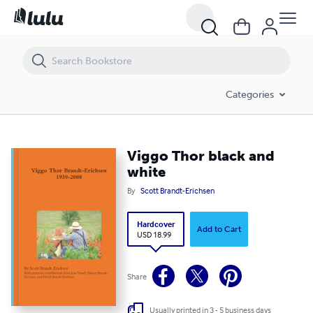
Viggo Thor black and white
Categories
Viggo Thor black and
white
By
Scott Brandt-Erichsen
Hardcover
Add to Cart
USD 18.99
Share
Usually printed in 3 - 5 business days