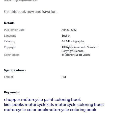
Get this book now and have fun.
Details
Publication Date
Apr 23, 2022
Language
English
Category
Art & Photography
Copyright
All Rights Reserved - Standard
Copyright License
Contributors
By (author): Scott Dilone
Specifications
Format
PDF
Keywords
chopper motorcycle paint coloring book
kids books motorcycle
kids motorcycle coloring book
motorcycle color book
motorcycle coloring book