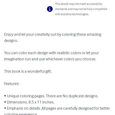
This ebook may not meet accessibility
standards and may not be fully compatible
with assistive technologies.
Enjoy and let your creativity out by coloring these amazing 
designs.

You can color each design with realistic colors or let your 
imagination run and use whichever colors you choose.

This book is a wonderful gift.

Features:

• Unique coloring pages. There are No duplicate designs.

• Dimensions. 8.5 x 11 inches.

• Emphasis on details. All pages are carefully designed for better 
coloring experience.
