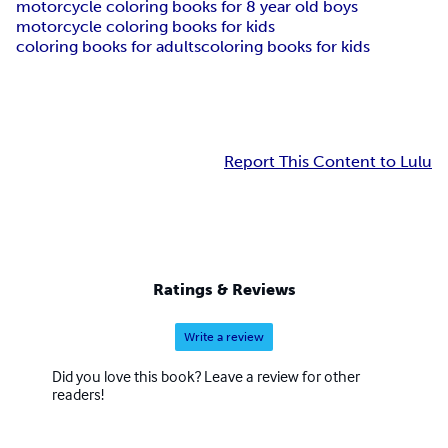
motorcycle coloring books for 8 year old boys
motorcycle coloring books for kids
coloring books for adults
coloring books for kids
Report This Content to Lulu
Ratings & Reviews
Write a review
Did you love this book? Leave a review for other
readers!