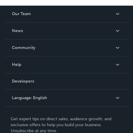
Our Team
About Us
News
Careers
In The News
Community
Events
Blog
Help
Videos
Order Lookup
Developers
Podcast
Knowledge Base
Language:
English
Contact Support
English
Get expert tips on direct sales, audience growth, and
Deutsch
exclusive offers to help you build your business.
Unsubscribe at any time.
Français