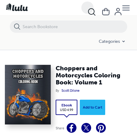
Choppers and Motorcycles Coloring Book: Volume 1
Categories
Choppers and
Motorcycles Coloring
Book: Volume 1
By
Scott Dilone
Ebook
Add to Cart
USD 4.99
Share