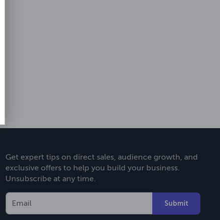
Get expert tips on direct sales, audience growth, and
exclusive offers to help you build your business.
Unsubscribe at any time.
Submit