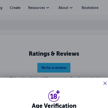
ng
Create
Resources
About
Bookstore
Ratings & Reviews
Write a review
Did you love this book? Leave a review for other readers!
Age Verification