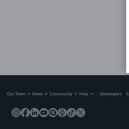
Our Team
News
Community
Help
Developers
E