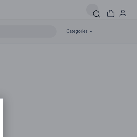
Categories