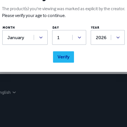
The product(s) you're viewing was marked as explicit by the creator.
Please verify your age to continue.
MONTH
DAY
YEAR
Verify
nglish