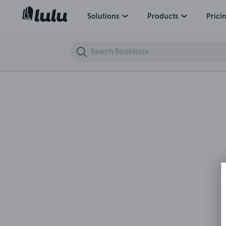
Tales From Terrible Tales 8-Welcome To The Crypt
Solutions
Products
Prici