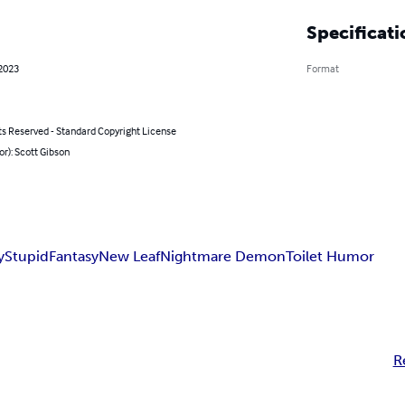
Specificati
 2023
Format
ts Reserved - Standard Copyright License
or): Scott Gibson
y
Stupid
Fantasy
New Leaf
Nightmare Demon
Toilet Humor
R