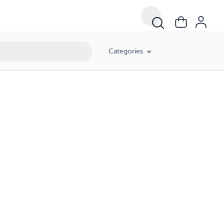
Categories