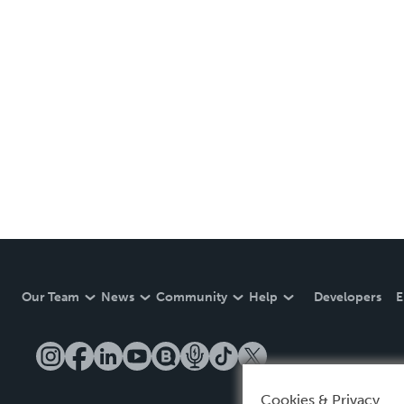
Our Team
News
Community
Help
Developers
E
Cookies & Privacy