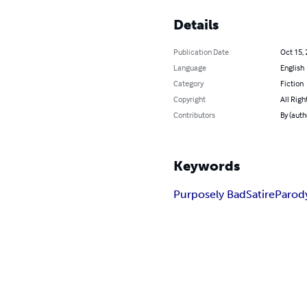
Details
Publication Date
Oct 15,
Language
English
Category
Fiction
Copyright
All Righ
Contributors
By (auth
Keywords
Purposely Bad
Satire
Parod