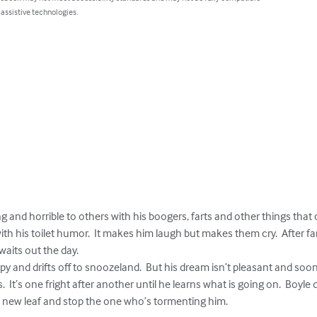
 assistive technologies.
ng and horrible to others with his boogers, farts and other things that
th his toilet humor.  It makes him laugh but makes them cry.  After fart
aits out the day.

  It’s one fright after another until he learns what is going on.  Boyle
 a new leaf and stop the one who’s tormenting him.