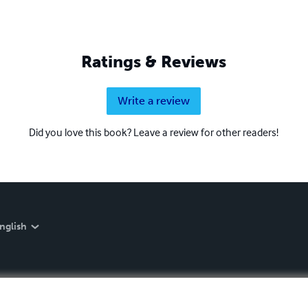
Ratings & Reviews
Write a review
Did you love this book? Leave a review for other readers!
nglish