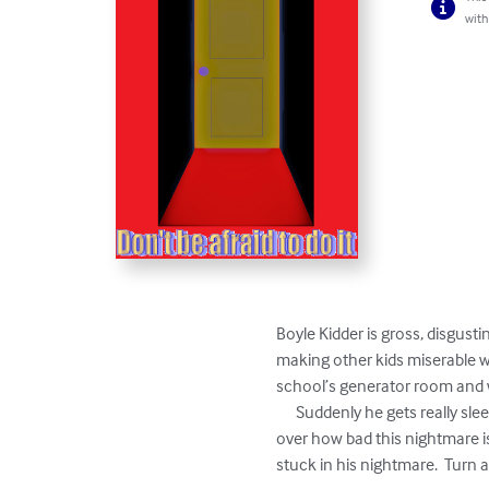
with
Boyle Kidder is gross, disgusti
making other kids miserable wi
school’s generator room and w
      Suddenly he gets really sleepy and drifts off to snoozeland.  But his dream isn’t pleasant and soon finds himself being terrified 
over how bad this nightmare is.
stuck in his nightmare.  Turn