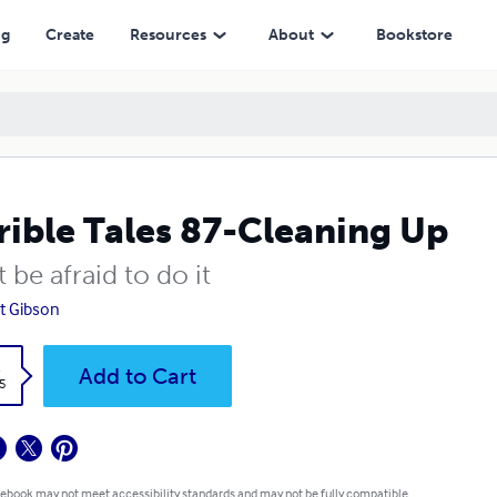
ng
Create
Resources
About
Bookstore
rible Tales 87-Cleaning Up
 be afraid to do it
t Gibson
k
Add to Cart
5
 ebook may not meet accessibility standards and may not be fully compatible