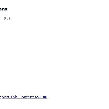
ons
EPUB
eport This Content to Lulu