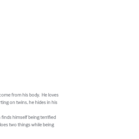
 come from his body.  He loves 
ing on twins, he hides in his 
 does two things while being 