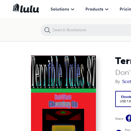
Terrible Tales 87-Cleaning Up
Solutions
Products
Prici
Ter
Don't
By
Scot
Eboo
USD 1.0
Share
This