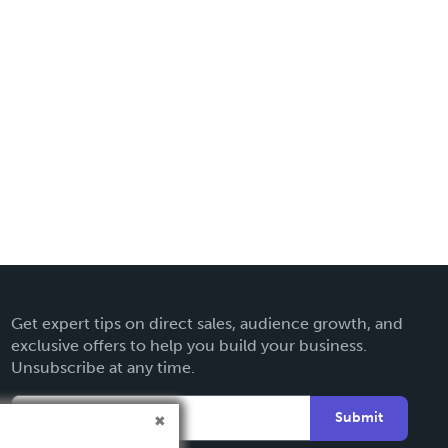
Get expert tips on direct sales, audience growth, and
exclusive offers to help you build your business.
Unsubscribe at any time.
Submit